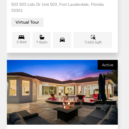
503 503 Lido Dr Unit 503, Fort Lauderdale, Florida
33301
Virtual Tour
5 Bed
7,450 Sqft
7 Bath
Active