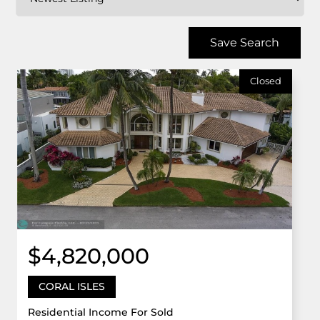
Save Search
Closed
$4,820,000
CORAL ISLES
Residential Income For Sold