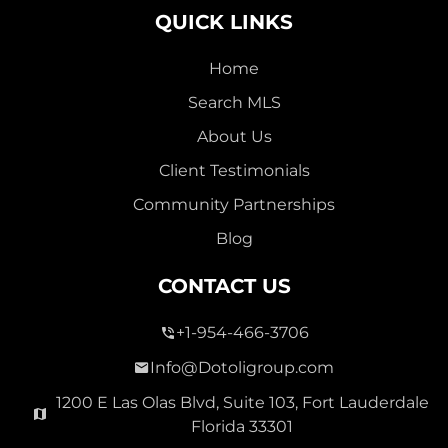
QUICK LINKS
Home
Search MLS
2,000,000
About Us
SEVEN ISLES
Client Testimonials
Single Family For Sale
Community Partnerships
2513 E East Las Olas Blvd Unit 2513, Fort Lauderdale,
Blog
Florida 33301
Virtual Tour
CONTACT US
+1-954-466-3706
3 Bed
0
1,596 Sqft
2 Bath
Info@Dotoligroup.com
1200 E Las Olas Blvd, Suite 103, Fort Lauderdale
Florida 33301
Pending