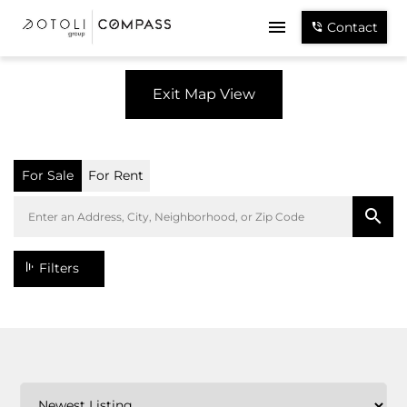
Contact
Exit Map View
For Sale
For Rent
Filters