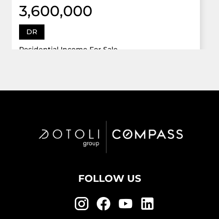
3,600,000
DR
Residential Income For Sale
12922 Dr Grand Oaks, Davie, Florida 33330
Virtual Tour
6 Bed
5,747 Sqft
5 Bath
Active
FOLLOW US