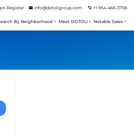
gin
Register
info@dotoligroup.com
+1-954-466-3706
Search By Neighborhood
Meet DOTOLI
Notable Sales