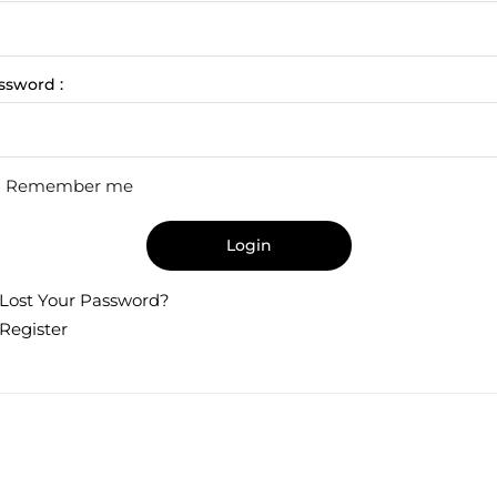
ssword :
Remember me
Login
Lost Your Password?
Register