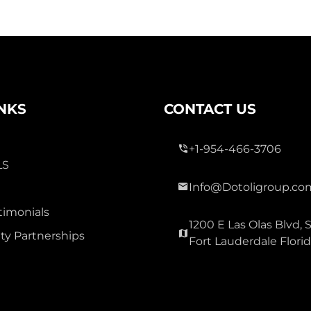
INKS
CONTACT US
+1-954-466-3706
LS
Info@Dotoligroup.co
timonials
1200 E Las Olas Blvd, S
y Partnerships
Fort Lauderdale Flori