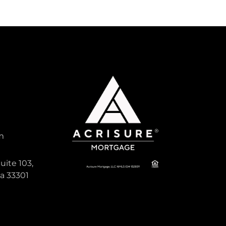
m
uite 103,
da 33301