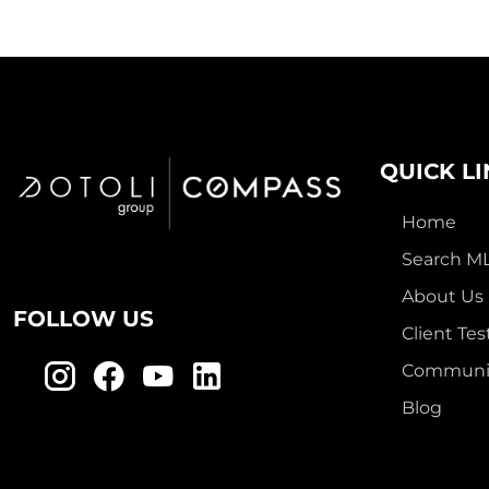
QUICK L
Home
Search M
About Us
FOLLOW US
Client Tes
Communit
Blog