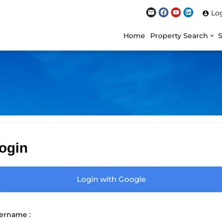
Lo
Home
Property Search
ogin
Login with Google
ername :