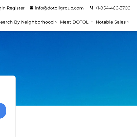
gin
Register
info@dotoligroup.com
+1-954-466-3706
Search By Neighborhood
Meet DOTOLI
Notable Sales