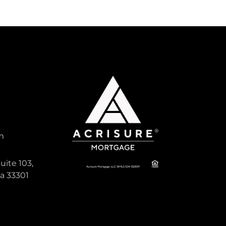
m
uite 103,
da 33301