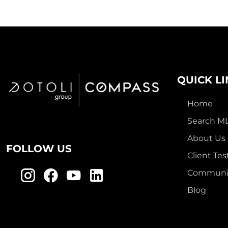
QUICK L
Home
Search M
About Us
FOLLOW US
Client Tes
Communit
Blog