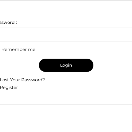
ssword :
Remember me
Login
Lost Your Password?
Register