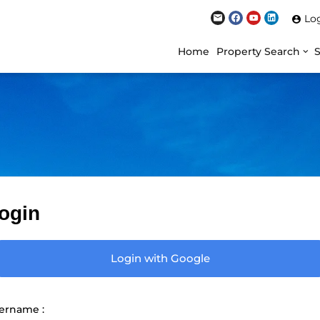
Lo
Home
Property Search
ogin
Login with Google
ername :