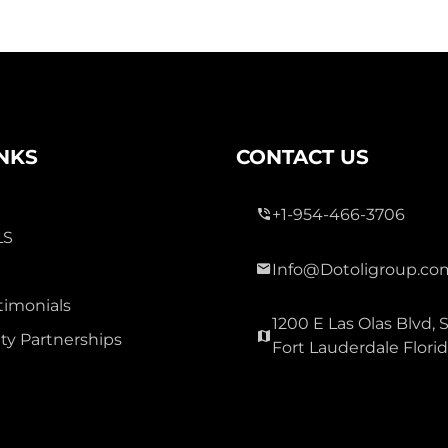
INKS
CONTACT US
+1-954-466-3706
LS
Info@Dotoligroup.co
timonials
1200 E Las Olas Blvd, S
y Partnerships
Fort Lauderdale Flori