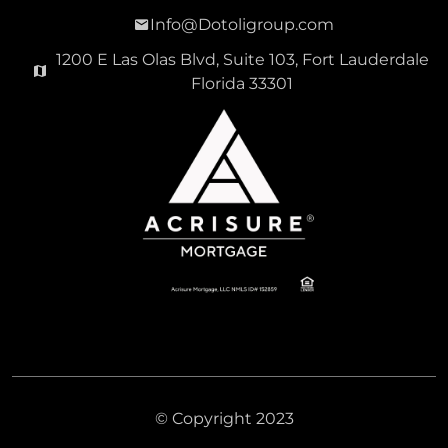
Info@Dotoligroup.com
1200 E Las Olas Blvd, Suite 103, Fort Lauderdale
Florida 33301
© Copyright 2023