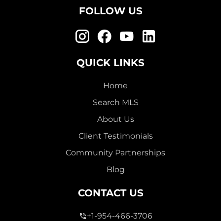
FOLLOW US
QUICK LINKS
Home
Search MLS
About Us
Client Testimonials
Community Partnerships
Blog
CONTACT US
+1-954-466-3706