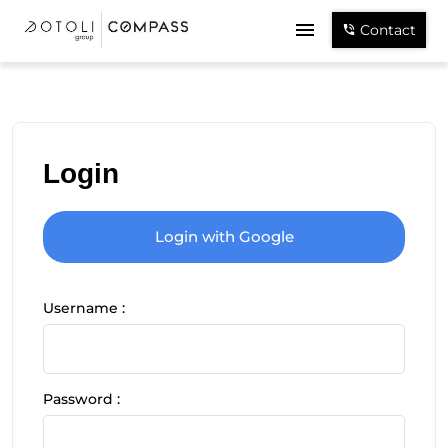
Contact
Login
Login with Google
Username :
Password :