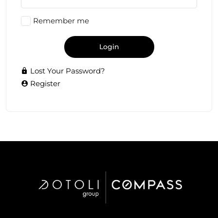
Remember me
Login
Lost Your Password?
Register