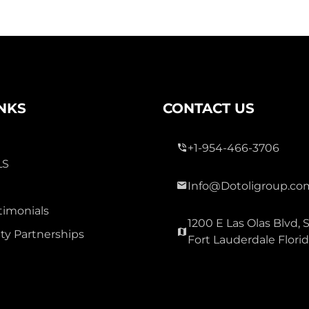
INKS
CONTACT US
+1-954-466-3706
LS
Info@Dotoligroup.co
timonials
1200 E Las Olas Blvd, S
y Partnerships
Fort Lauderdale Flori