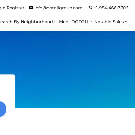
gin
Register
info@dotoligroup.com
+1-954-466-3706
Search By Neighborhood
Meet DOTOLI
Notable Sales