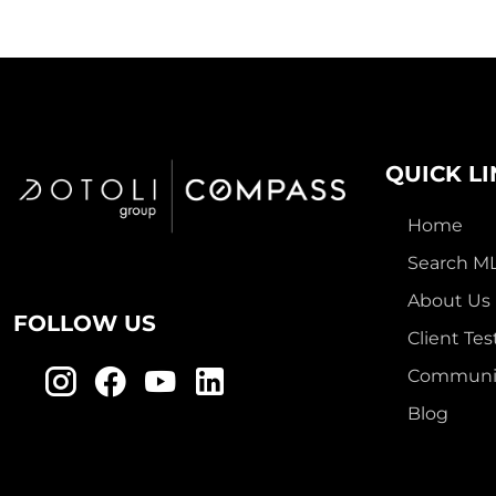
QUICK L
Home
Search M
About Us
FOLLOW US
Client Tes
Communit
Blog