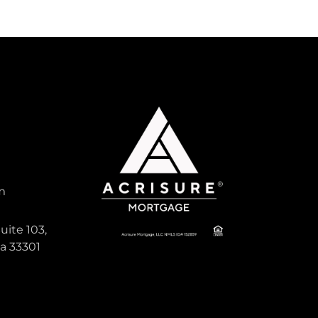
m
uite 103,
da 33301