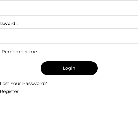
ssword :
Remember me
Login
Lost Your Password?
Register