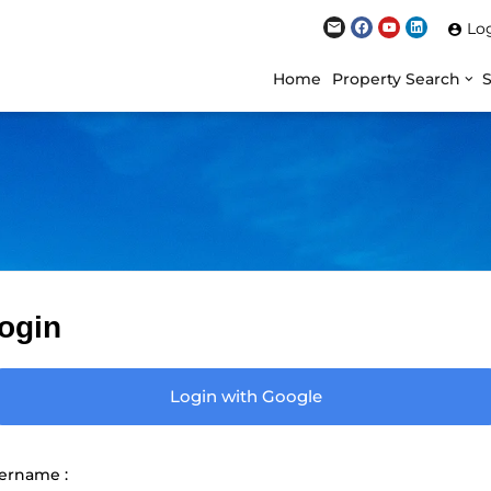
Lo
Home
Property Search
ogin
Login with Google
ername :