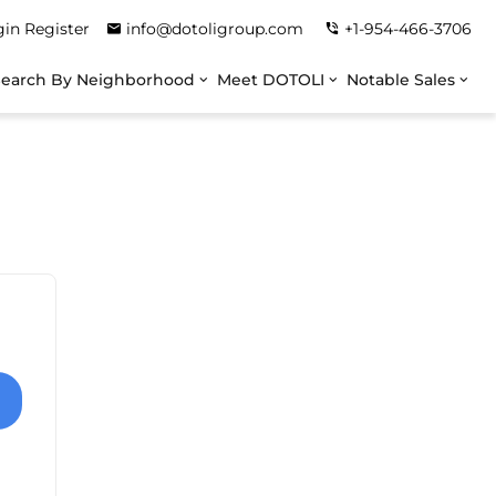
gin
Register
info@dotoligroup.com
+1-954-466-3706
Search By Neighborhood
Meet DOTOLI
Notable Sales