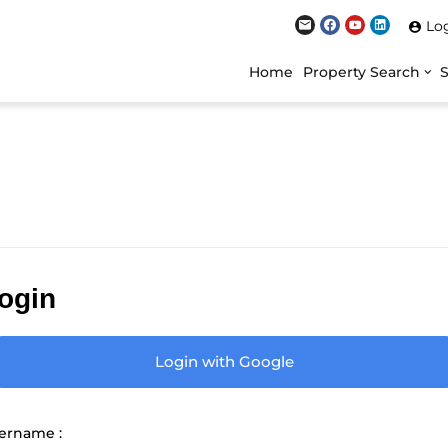
Lo
Home
Property Search
ogin
Login with Google
ername :