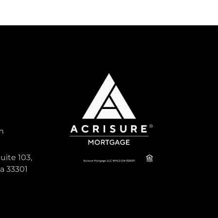
m
uite 103,
da 33301