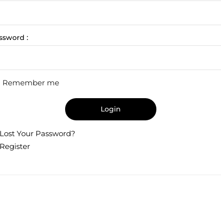
ssword :
Remember me
Login
Lost Your Password?
Register