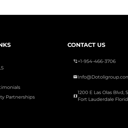
INKS
CONTACT US
+1-954-466-3706
LS
Info@Dotoligroup.co
timonials
1200 E Las Olas Blvd, S
y Partnerships
Fort Lauderdale Flori