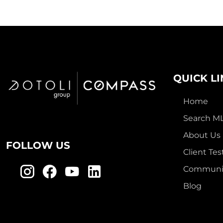
QUICK L
Home
Search M
About Us
FOLLOW US
Client Tes
Communit
Blog