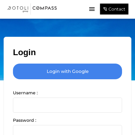
Contact
Login
Login with Google
Username :
Password :