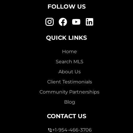
FOLLOW US
QUICK LINKS
Home
Search MLS
About Us
Client Testimonials
Community Partnerships
Blog
CONTACT US
+1-954-466-3706