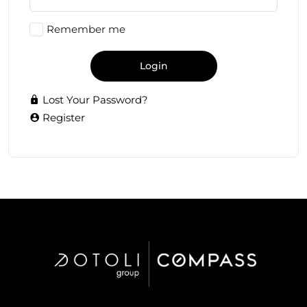
Remember me
Login
Lost Your Password?
Register