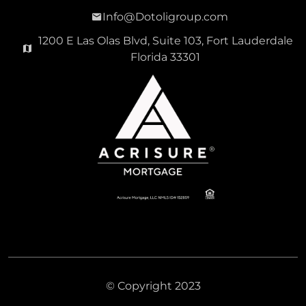
Info@Dotoligroup.com
1200 E Las Olas Blvd, Suite 103, Fort Lauderdale
Florida 33301
© Copyright 2023