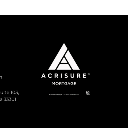
m
uite 103,
da 33301