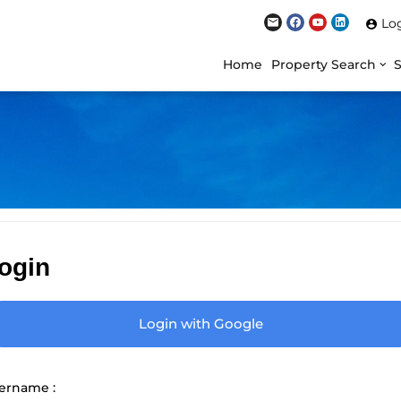
Lo
Home
Property Search
ogin
Login with Google
ername :