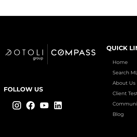
QUICK L
Home
Search M
About Us
FOLLOW US
Client Tes
Communit
Blog