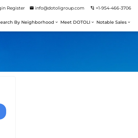
gin
Register
info@dotoligroup.com
+1-954-466-3706
Search By Neighborhood
Meet DOTOLI
Notable Sales