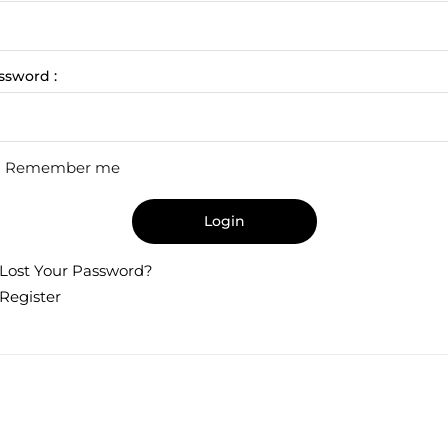
ssword :
Remember me
Login
Lost Your Password?
Register