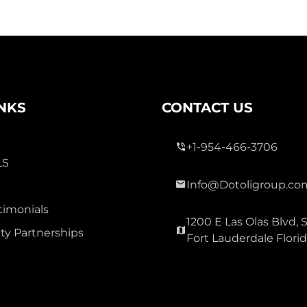
INKS
CONTACT US
+1-954-466-3706
LS
Info@Dotoligroup.co
timonials
1200 E Las Olas Blvd, S
y Partnerships
Fort Lauderdale Flori