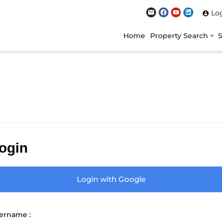
Lo
Home
Property Search
ogin
Login with Google
ername :