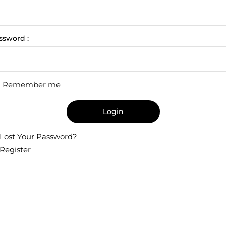
ssword :
Remember me
Login
Lost Your Password?
Register