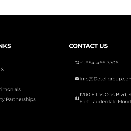
INKS
CONTACT US
+1-954-466-3706
LS
Info@Dotoligroup.co
timonials
1200 E Las Olas Blvd, S
y Partnerships
Fort Lauderdale Flori