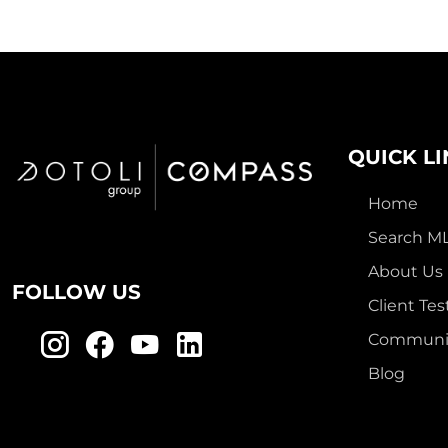
QUICK L
Home
Search M
About Us
FOLLOW US
Client Tes
Communit
Blog