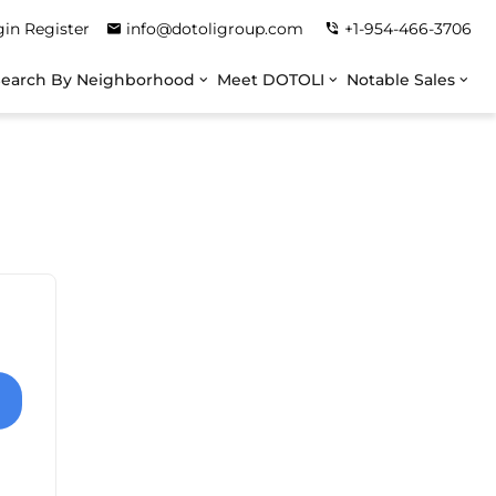
gin
Register
info@dotoligroup.com
+1-954-466-3706
Search By Neighborhood
Meet DOTOLI
Notable Sales