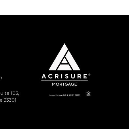
m
uite 103,
da 33301