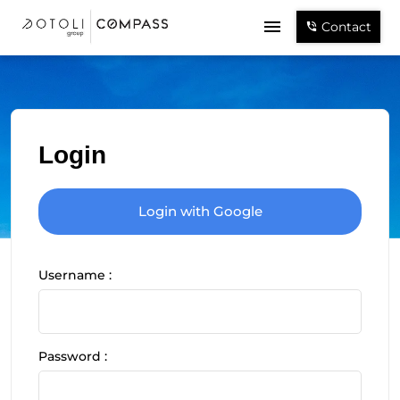
Contact
Login
Login with Google
Username :
Password :