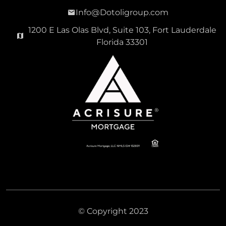
Info@Dotoligroup.com
1200 E Las Olas Blvd, Suite 103, Fort Lauderdale
Florida 33301
© Copyright 2023