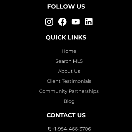
FOLLOW US
QUICK LINKS
Home
Search MLS
About Us
Client Testimonials
Community Partnerships
Blog
CONTACT US
+1-954-466-3706