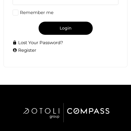
Remember me
Login
Lost Your Password?
Register