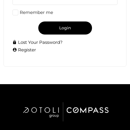
Remember me
Login
Lost Your Password?
Register