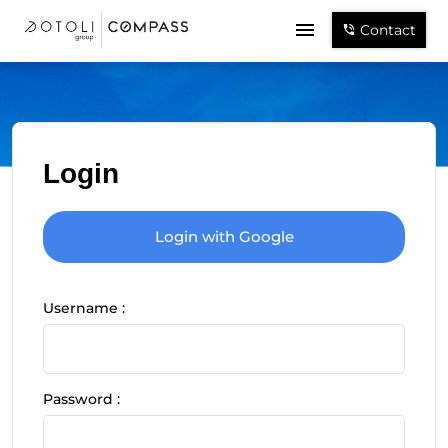
Contact
Login
Login with Google
Username :
Password :