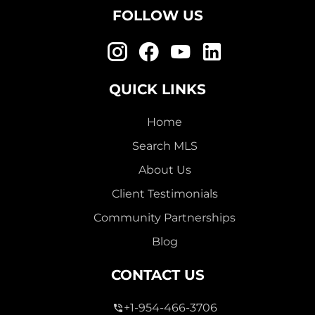
FOLLOW US
QUICK LINKS
Home
Search MLS
About Us
Client Testimonials
Community Partnerships
Blog
CONTACT US
+1-954-466-3706