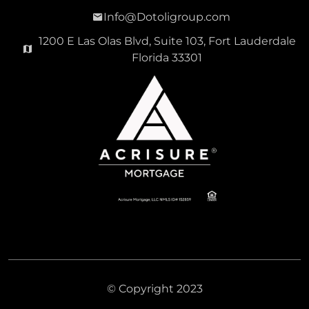
Info@Dotoligroup.com
1200 E Las Olas Blvd, Suite 103, Fort Lauderdale
Florida 33301
© Copyright 2023