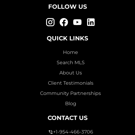
FOLLOW US
QUICK LINKS
Home
Search MLS
About Us
Client Testimonials
Community Partnerships
Blog
CONTACT US
+1-954-466-3706