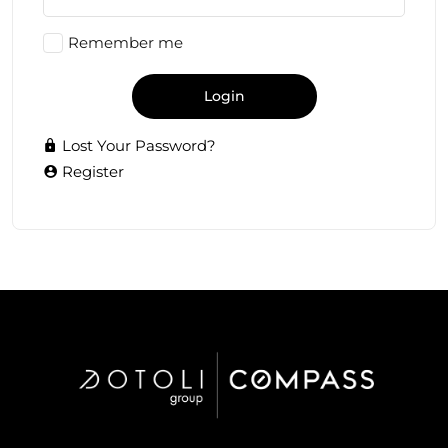
Remember me
Login
Lost Your Password?
Register