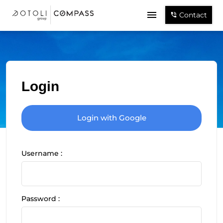
Contact
Login
Login with Google
Username :
Password :