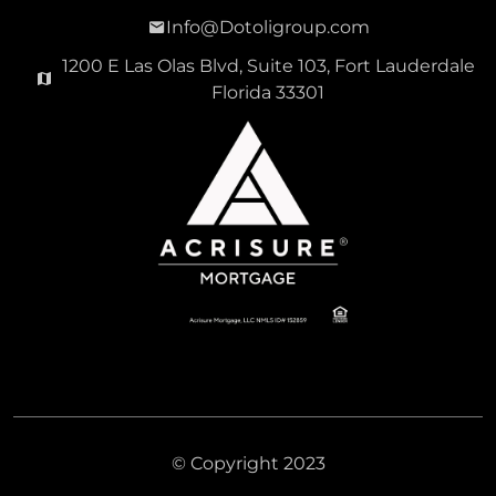
Info@Dotoligroup.com
1200 E Las Olas Blvd, Suite 103, Fort Lauderdale
Florida 33301
© Copyright 2023