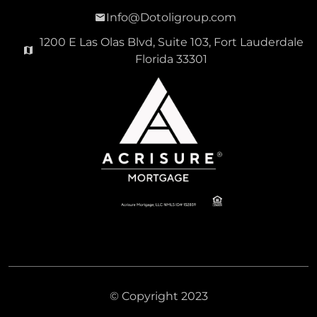
Info@Dotoligroup.com
1200 E Las Olas Blvd, Suite 103, Fort Lauderdale
Florida 33301
© Copyright 2023