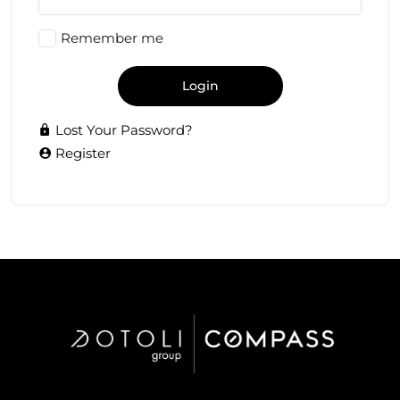
Remember me
Login
Lost Your Password?
Register