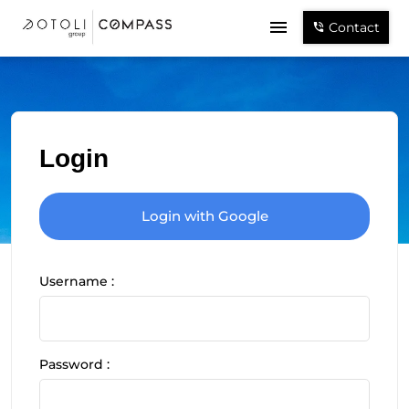
Contact
Login
Login with Google
Username :
Password :