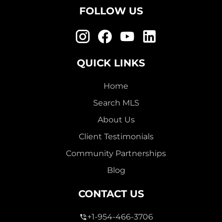
FOLLOW US
QUICK LINKS
Home
Search MLS
About Us
Client Testimonials
Community Partnerships
Blog
CONTACT US
+1-954-466-3706