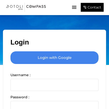
Contact
Login
Login with Google
Username :
Password :