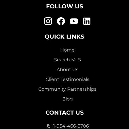
FOLLOW US
QUICK LINKS
Home
Search MLS
About Us
Client Testimonials
Community Partnerships
Blog
CONTACT US
+1-954-466-3706