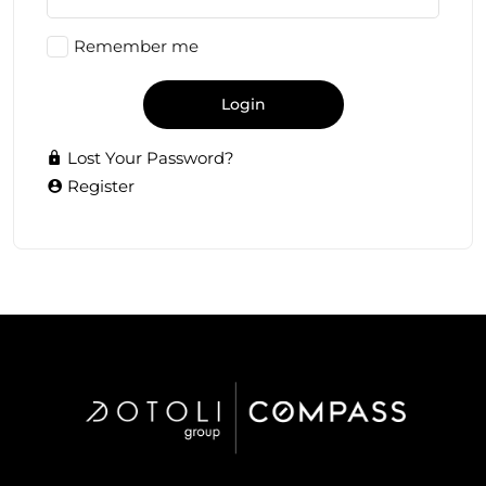
Remember me
Login
Lost Your Password?
Register