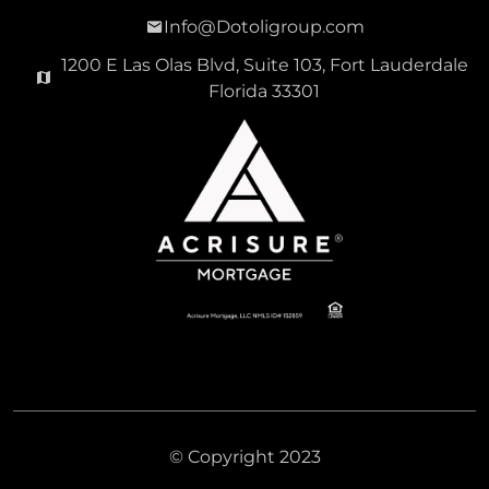
Info@Dotoligroup.com
1200 E Las Olas Blvd, Suite 103, Fort Lauderdale
Florida 33301
© Copyright 2023