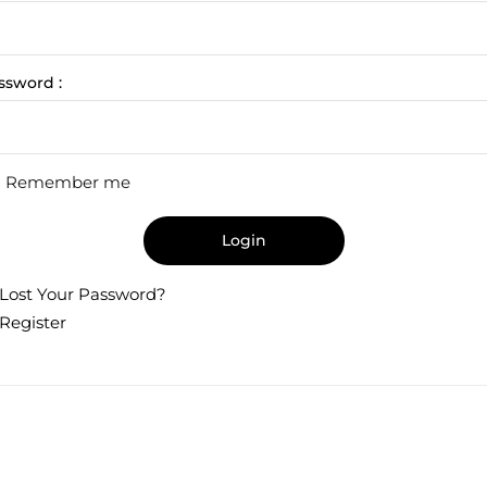
ssword :
Remember me
Login
Lost Your Password?
Register