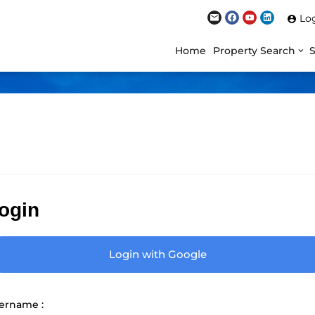
Lo
Home
Property Search
ogin
Login with Google
ername :