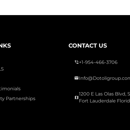
INKS
CONTACT US
+1-954-466-3706
LS
Info@Dotoligroup.co
timonials
1200 E Las Olas Blvd, S
y Partnerships
Fort Lauderdale Flori