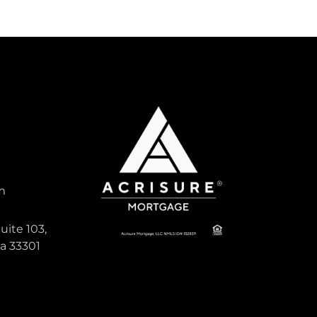
m
uite 103,
da 33301