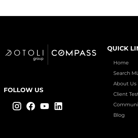
QUICK L
Home
Search M
About Us
FOLLOW US
Client Tes
Communit
Blog