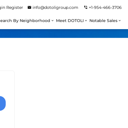
gin
Register
info@dotoligroup.com
+1-954-466-3706
Search By Neighborhood
Meet DOTOLI
Notable Sales