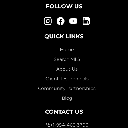
FOLLOW US
QUICK LINKS
Home
Search MLS
About Us
Client Testimonials
Community Partnerships
Blog
CONTACT US
+1-954-466-3706