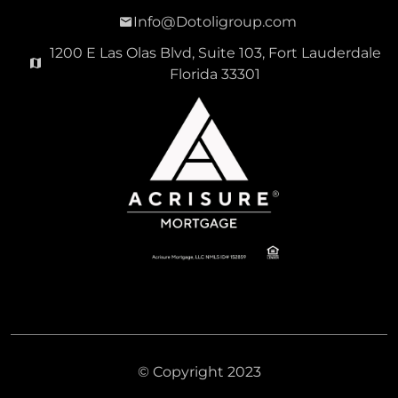
Info@Dotoligroup.com
1200 E Las Olas Blvd, Suite 103, Fort Lauderdale
Florida 33301
© Copyright 2023