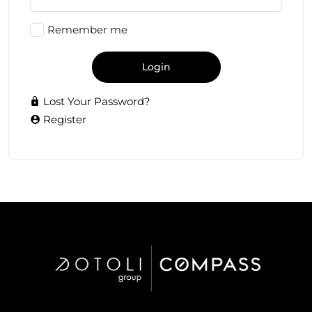
Remember me
Login
Lost Your Password?
Register