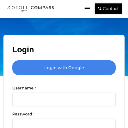
Contact
Login
Login with Google
Username :
Password :