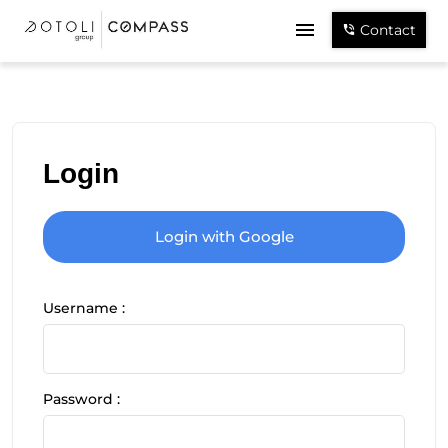
Contact
Login
Login with Google
Username :
Password :