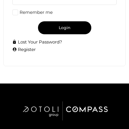
Remember me
Login
Lost Your Password?
Register