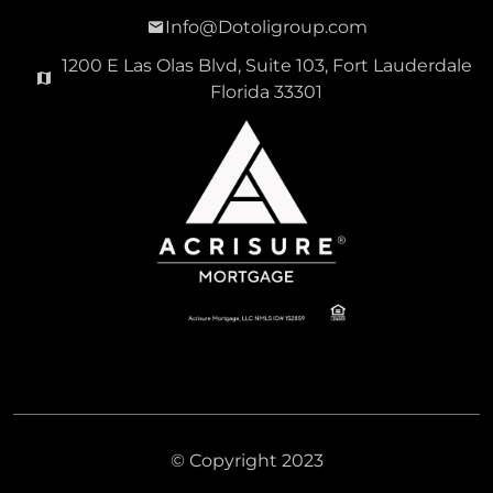
Info@Dotoligroup.com
1200 E Las Olas Blvd, Suite 103, Fort Lauderdale
Florida 33301
© Copyright 2023