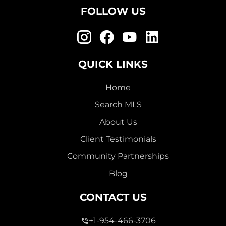
FOLLOW US
QUICK LINKS
Home
Search MLS
About Us
Client Testimonials
Community Partnerships
Blog
CONTACT US
+1-954-466-3706