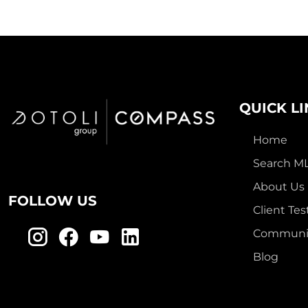
QUICK L
Home
Search M
About Us
FOLLOW US
Client Tes
Communit
Blog