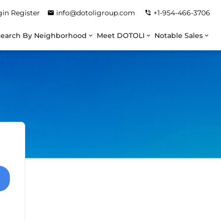
gin
Register
info@dotoligroup.com
+1-954-466-3706
Search By Neighborhood
Meet DOTOLI
Notable Sales