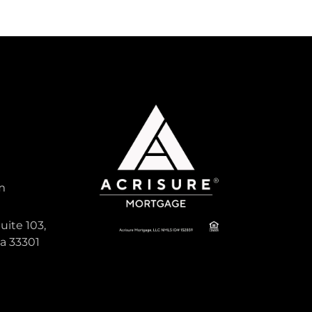
m
uite 103,
da 33301