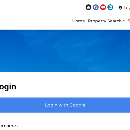
Lo
Home
Property Search
ogin
Login with Google
ername :