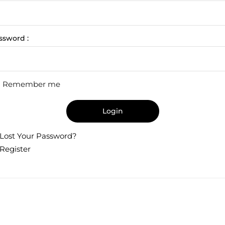
ssword :
Remember me
Login
Lost Your Password?
Register