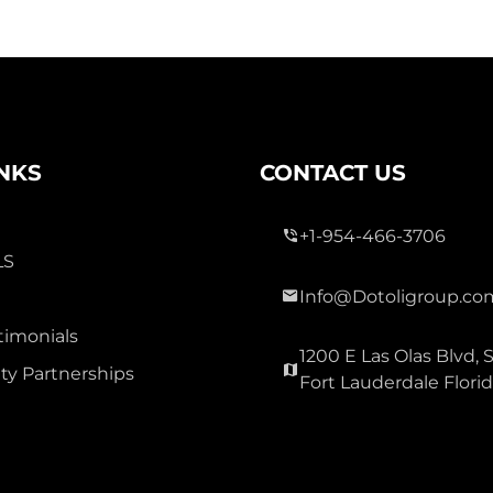
INKS
CONTACT US
+1-954-466-3706
LS
Info@Dotoligroup.co
timonials
1200 E Las Olas Blvd, S
y Partnerships
Fort Lauderdale Flori