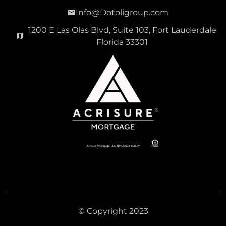
Info@Dotoligroup.com
1200 E Las Olas Blvd, Suite 103, Fort Lauderdale
Florida 33301
© Copyright 2023