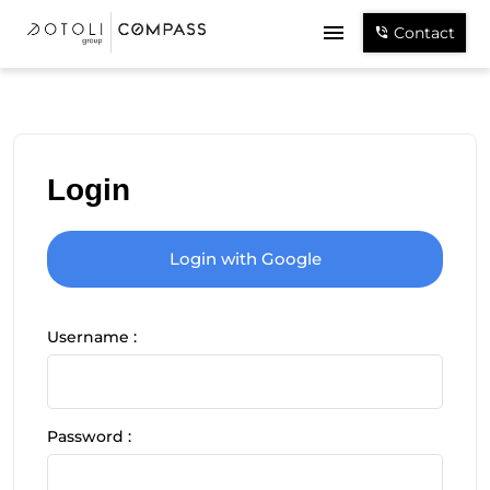
Contact
Login
Login with Google
Username :
Password :