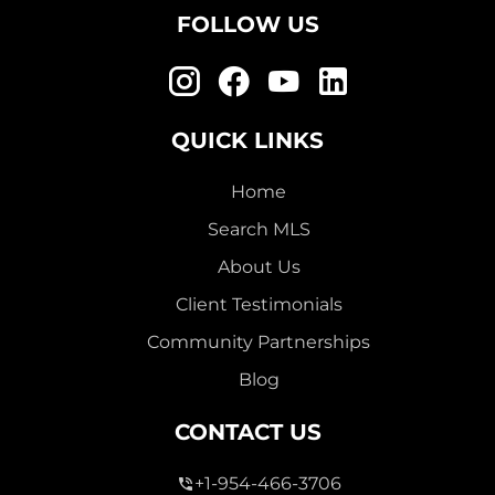
FOLLOW US
QUICK LINKS
Home
Search MLS
About Us
Client Testimonials
Community Partnerships
Blog
CONTACT US
+1-954-466-3706