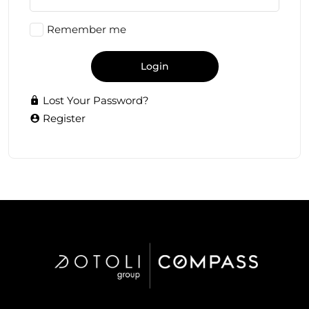
Remember me
Login
Lost Your Password?
Register