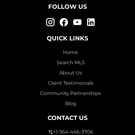
FOLLOW US
QUICK LINKS
Home
Search MLS
About Us
Client Testimonials
Community Partnerships
Blog
CONTACT US
+1-954-466-3706