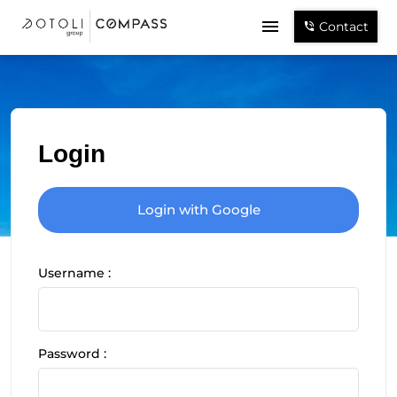
Contact
Login
Login with Google
Username :
Password :