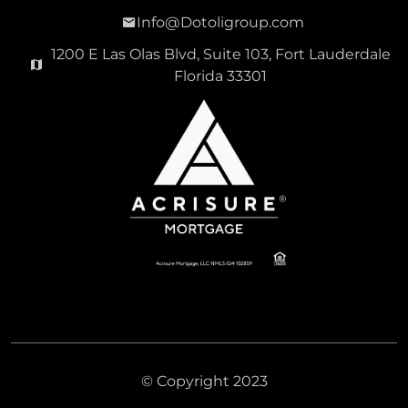
Info@Dotoligroup.com
1200 E Las Olas Blvd, Suite 103, Fort Lauderdale
Florida 33301
© Copyright 2023