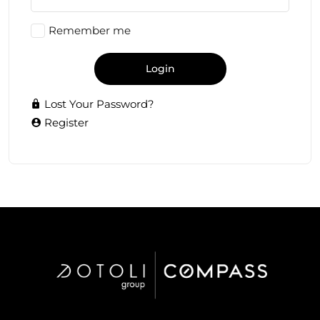
Remember me
Login
Lost Your Password?
Register