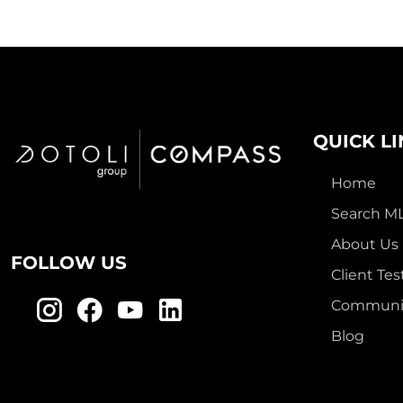
QUICK L
Home
Search M
About Us
FOLLOW US
Client Tes
Communit
Blog