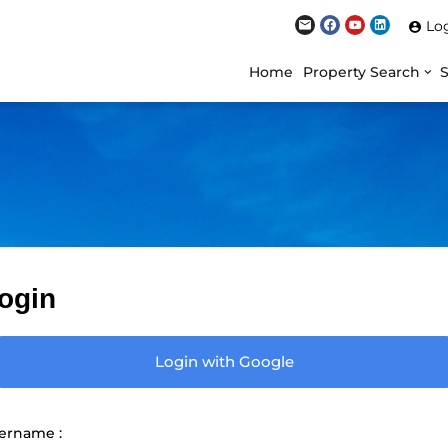
Lo
Home
Property Search
ogin
Login with Google
ername :