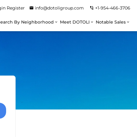
gin
Register
info@dotoligroup.com
+1-954-466-3706
Search By Neighborhood
Meet DOTOLI
Notable Sales