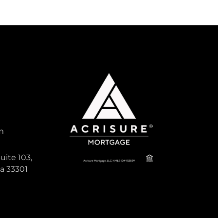
m
uite 103,
da 33301