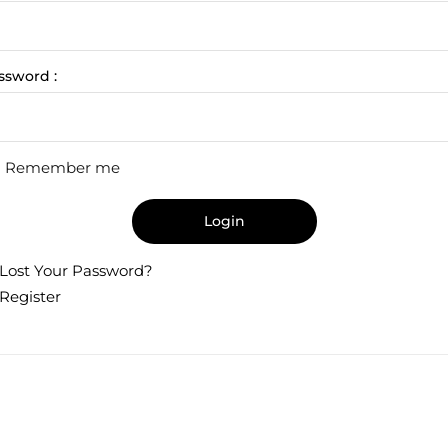
ssword :
Remember me
Login
Lost Your Password?
Register