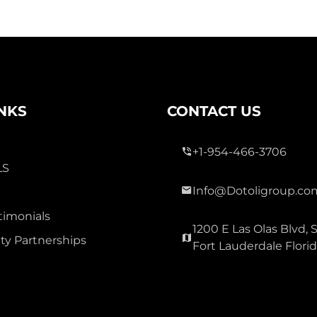
INKS
CONTACT US
+1-954-466-3706
LS
Info@Dotoligroup.co
timonials
1200 E Las Olas Blvd, S
y Partnerships
Fort Lauderdale Flori