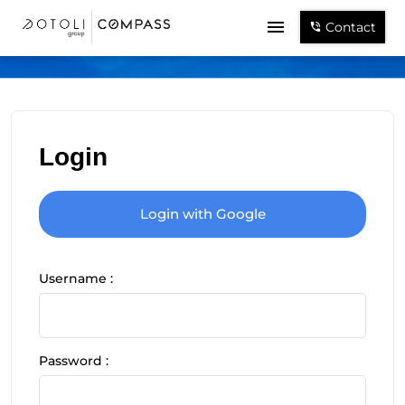
Contact
Login
Login with Google
Username :
Password :