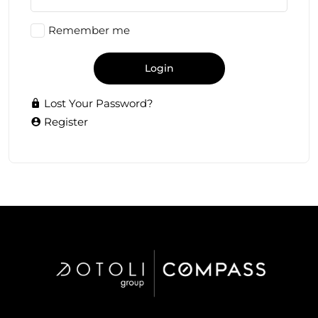
Remember me
Login
Lost Your Password?
Register