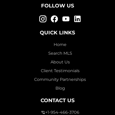
FOLLOW US
QUICK LINKS
Home
Search MLS
About Us
Client Testimonials
Community Partnerships
Blog
CONTACT US
+1-954-466-3706