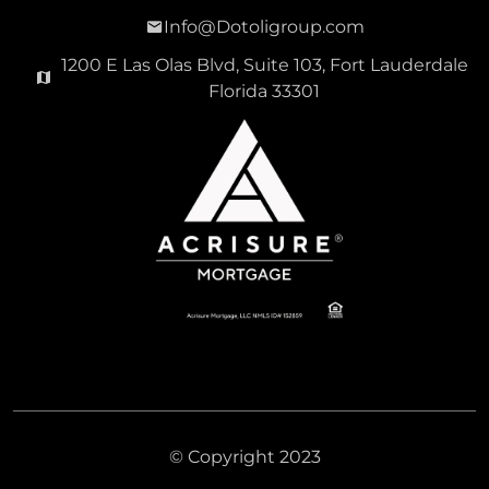
Info@Dotoligroup.com
1200 E Las Olas Blvd, Suite 103, Fort Lauderdale
Florida 33301
© Copyright 2023