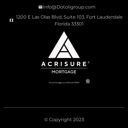
Info@Dotoligroup.com
1200 E Las Olas Blvd, Suite 103, Fort Lauderdale
Florida 33301
© Copyright 2023