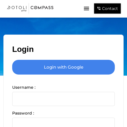
Contact
Login
Login with Google
Username :
Password :