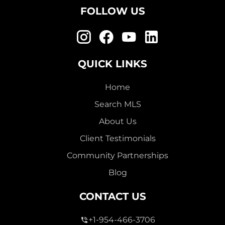
FOLLOW US
QUICK LINKS
Home
Search MLS
About Us
Client Testimonials
Community Partnerships
Blog
CONTACT US
+1-954-466-3706