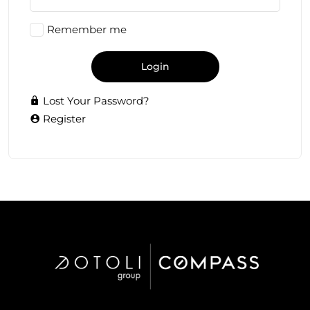
Remember me
Login
Lost Your Password?
Register