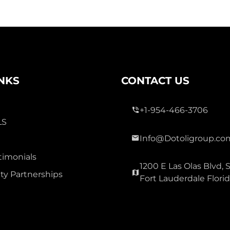
INKS
CONTACT US
+1-954-466-3706
LS
Info@Dotoligroup.co
timonials
1200 E Las Olas Blvd, S
y Partnerships
Fort Lauderdale Flori