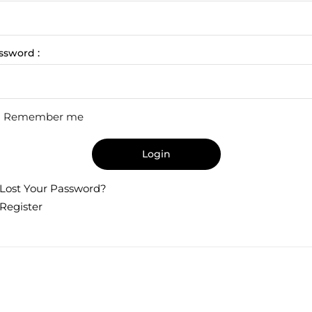
ssword :
Remember me
Login
Lost Your Password?
Register