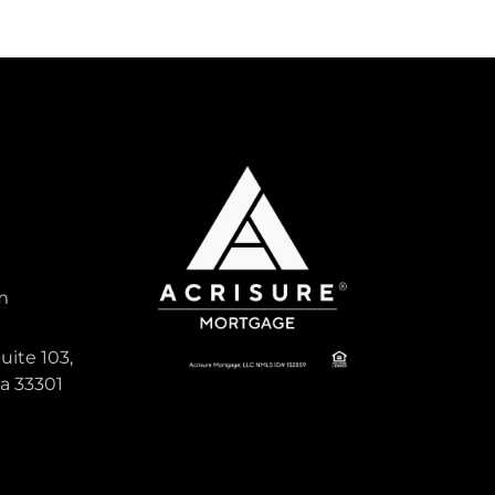
m
uite 103,
da 33301