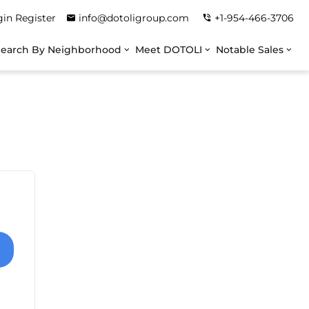
gin
Register
info@dotoligroup.com
+1-954-466-3706
Search By Neighborhood
Meet DOTOLI
Notable Sales