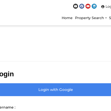
Lo
Home
Property Search
ogin
Login with Google
ername :