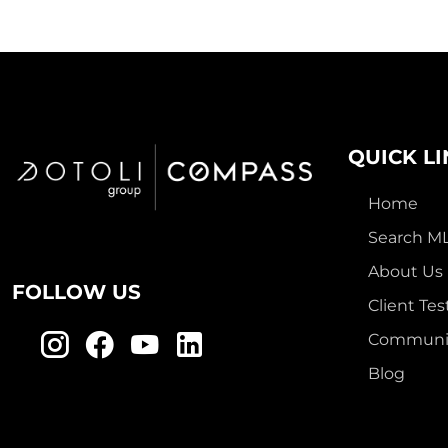
QUICK L
Home
Search M
About Us
FOLLOW US
Client Tes
Communit
Blog