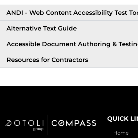
ANDI - Web Content Accessibility Test To
Alternative Text Guide
Accessible Document Authoring & Testi
Resources for Contractors
QUICK L
Home