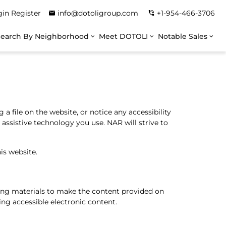
gin
Register
info@dotoligroup.com
+1-954-466-3706
Search By Neighborhood
Meet DOTOLI
Notable Sales
a file on the website, or notice any accessibility
y assistive technology you use. NAR will strive to
is website.
ining materials to make the content provided on
ing accessible electronic content.