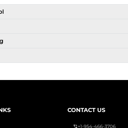
ol
ng
INKS
CONTACT US
+1-954-466-3706