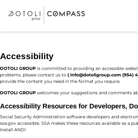
Accessibility
DOTOLI GROUP
is committed to providing an accessible website.
problems, please contact us to
(
info@dotoligroup.com
(954) 
provide the content you need in the format you require.
DOTOLI GROUP
welcomes your suggestions and comments about 
Accessibility Resources for Developers, D
Social Security Administration software developers and electron
ssa.gov accessible. SSA makes these resources available as a pub
Install ANDI