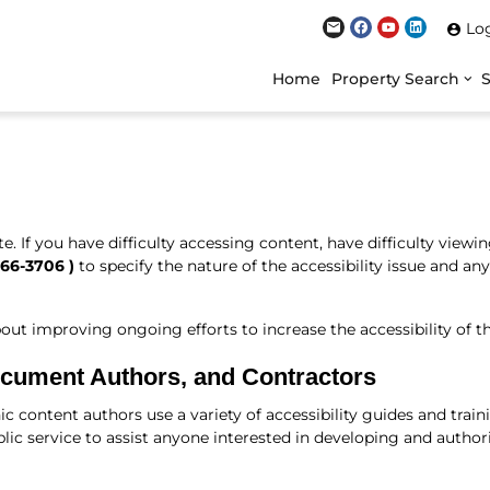
Lo
Home
Property Search
 If you have difficulty accessing content, have difficulty viewing 
466-3706
)
to specify the nature of the accessibility issue and an
improving ongoing efforts to increase the accessibility of th
ocument Authors, and Contractors
ic content authors use a variety of accessibility guides and tra
lic service to assist anyone interested in developing and author