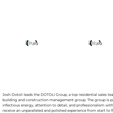
Josh Dotoli leads the
DOTOLI Group
, a top residential sales
building and construction management group. The group is part
infectious energy, attention to detail, and professionalism wit
receive an unparalleled and polished experience from start to f