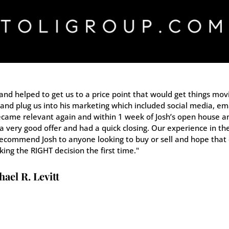
and helped to get us to a price point that would get things mov
and plug us into his marketing which included social media, ema
came relevant again and within 1 week of Josh’s open house a
 very good offer and had a quick closing. Our experience in th
 recommend Josh to anyone looking to buy or sell and hope that
king the RIGHT decision the first time."
ael R. Levitt