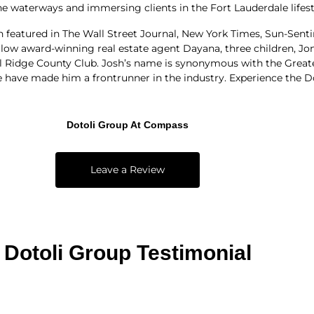
e waterways and immersing clients in the Fort Lauderdale lifest
en featured in The Wall Street Journal, New York Times, Sun-Sent
fellow award-winning real estate agent Dayana, three children, Jo
l Ridge County Club. Josh’s name is synonymous with the Greate
ave made him a frontrunner in the industry. Experience the Dot
Dotoli Group At Compass
Leave a Review
Dotoli Group Testimonial