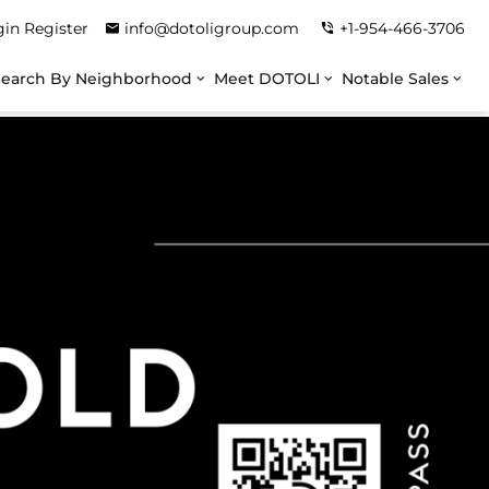
gin
Register
info@dotoligroup.com
+1-954-466-3706
Search By Neighborhood
Meet DOTOLI
Notable Sales