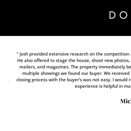
" Josh provided extensive research on the competition 
He also offered to stage the house, shoot new photos, 
mailers, and magazines. The property immediately be
multiple showings we found our buyer. We received a
closing process with the buyer’s was not easy. I would
experience is helpful in ma
Mich