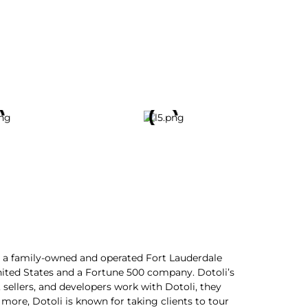
t, a family-owned and operated Fort Lauderdale
nited States and a Fortune 500 company. Dotoli’s
 sellers, and developers work with Dotoli, they
 more, Dotoli is known for taking clients to tour