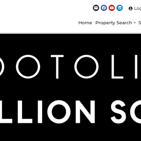
Lo
Home
Property Search