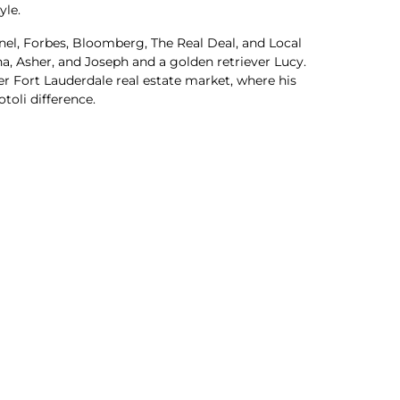
yle.
inel, Forbes, Bloomberg, The Real Deal, and Local
na, Asher, and Joseph and a golden retriever Lucy.
r Fort Lauderdale real estate market, where his
oli difference.