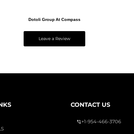
Dotoli Group At Compass
Leave a Review
INKS
CONTACT US
+1-954-466-3706
LS