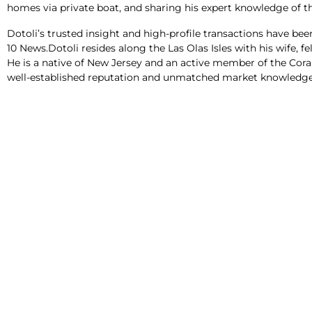
homes via private boat, and sharing his expert knowledge of th
Dotoli’s trusted insight and high-profile transactions have be
10 News.Dotoli resides along the Las Olas Isles with his wife, 
He is a native of New Jersey and an active member of the Cora
well-established reputation and unmatched market knowledge h