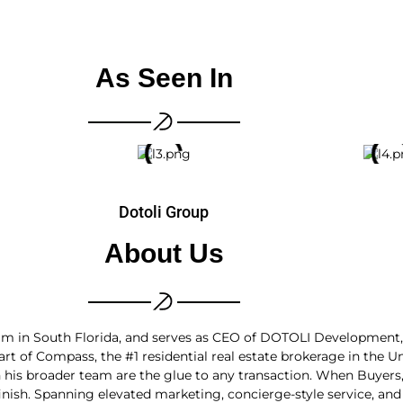
As Seen In
Dotoli Group
About Us
 team in South Florida, and serves as CEO of DOTOLI Developmen
 of Compass, the #1 residential real estate brokerage in the U
h his broader team are the glue to any transaction. When Buyers,
inish. Spanning elevated marketing, concierge-style service, and