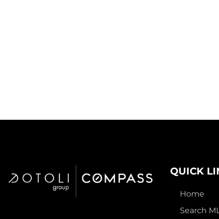
QUICK L
Home
Search M