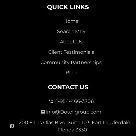
QUICK LINKS
Home
Search MLS
About Us
Client Testimonials
Community Partnerships
Blog
CONTACT US
+1-954-466-3706
Info@Dotoligroup.com
1200 E Las Olas Blvd, Suite 103, Fort Lauderdale
Florida 33301