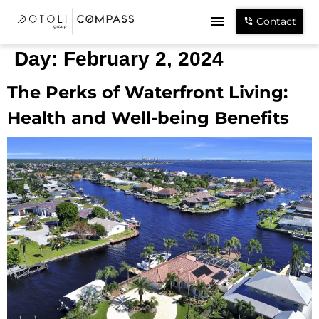
Contact
Day:
February 2, 2024
The Perks of Waterfront Living:
Health and Well-being Benefits