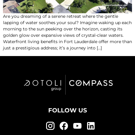
Are you dreaming of a serene retreat where the gentle
lapping of water soothes your soul? Imagine waking up each
morning to the sun peeking over the horizon, casting its
golden glow over expansive views of crystal-clear waters.
Waterfront living benefits in Fort Lauderdale offer more than
just a prestigious address; it’s a journey into […]
FOLLOW US