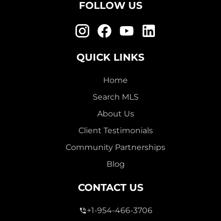
FOLLOW US
QUICK LINKS
Home
Search MLS
About Us
Client Testimonials
Community Partnerships
Blog
CONTACT US
+1-954-466-3706