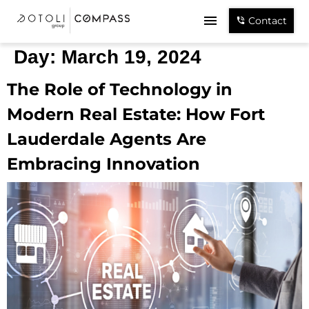
Contact
Day:
March 19, 2024
The Role of Technology in
Modern Real Estate: How Fort
Lauderdale Agents Are
Embracing Innovation