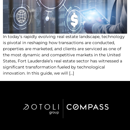
In today’s rapidly evolving real estate landscape, technology
is pivotal in reshaping how transactions are conducted,
properties are marketed, and clients are serviced as one of
the most dynamic and competitive markets in the United
States, Fort Lauderdale’s real estate sector has witnessed a
significant transformation fueled by technological
innovation. In this guide, we will […]