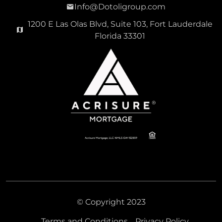
Info@Dotoligroup.com
1200 E Las Olas Blvd, Suite 103, Fort Lauderdale
Florida 33301
© Copyright 2023
Terms and Conditions
Privacy Policy