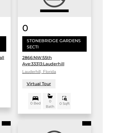
0
STONEBRIDGE GARDENS
SECTI
ll
2866:NW:55th
Ave:33313:Lauderhill
Lauderhill, Florida
Virtual Tour
0
0 Bed
0 Sqft
Bath