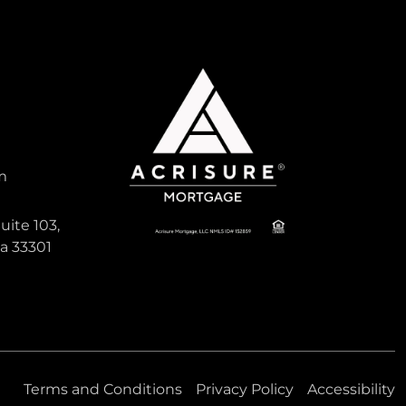
0
HAWTHORNE RESERVE
CONDO
m
507:NW:39TH
RD:32607:Gainesville
uite 103,
da 33301
Gainesville, Florida
Virtual Tour
0
0 Bed
0 Sqft
Bath
Terms and Conditions
Privacy Policy
Accessibility