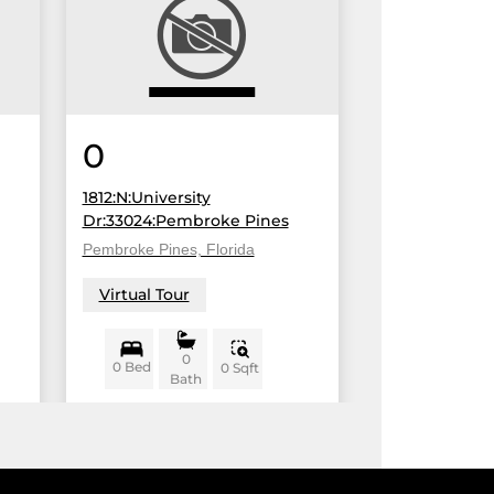
0
1812:N:University
Dr:33024:Pembroke Pines
Pembroke Pines, Florida
Virtual Tour
0
0 Bed
0 Sqft
Bath