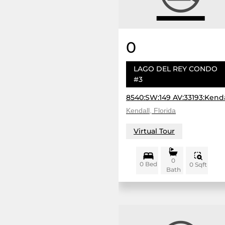
0
LAGO DEL REY CONDO
#3
8540:SW:149 AV:33193:Kenda
Kendall, Florida
Virtual Tour
0
0 Bed
0 Sqft
Bath