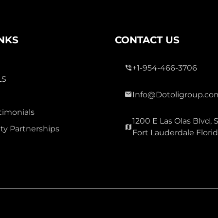
INKS
CONTACT US
0
+1-954-466-3706
LS
CASTLE APARTMENTS 11
COND
Info@Dotoligroup.co
4750:NW:22nd
timonials
Ct:33313:Lauderhill
1200 E Las Olas Blvd, S
y Partnerships
Fort Lauderdale Flori
Lauderhill, Florida
Virtual Tour
0
0 Bed
0 Sqft
Bath