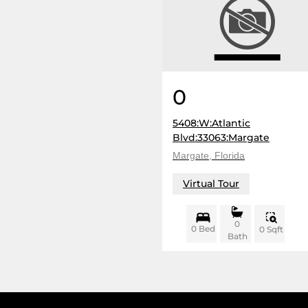
0
5408:W:Atlantic
Blvd:33063:Margate
Margate, Florida
Virtual Tour
0
0 Bed
0 Sqft
Bath