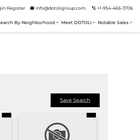
gin
Register
info@dotoligroup.com
+1-954-466-3706
Search By Neighborhood
Meet DOTOLI
Notable Sales
Save Search