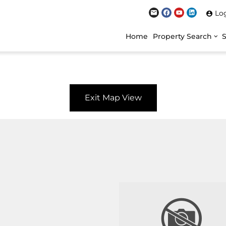
Lo
Home
Property Search
Exit Map View