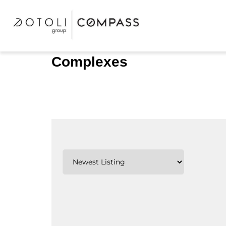
Complexes