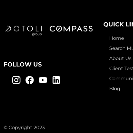
QUICK L
Home
Search M
About Us
FOLLOW US
Client Tes
Communit
Blog
© Copyright 2023