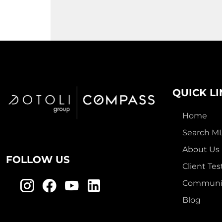
QUICK L
Home
Search M
About Us
FOLLOW US
Client Tes
Communit
Blog