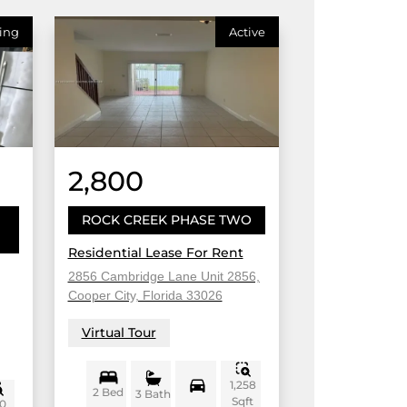
ing
Active
2,800
ROCK CREEK PHASE TWO
Residential Lease For Rent
2856 Cambridge Lane Unit 2856,
Cooper City, Florida 33026
Virtual Tour
1,258
2 Bed
3 Bath
Sqft
0