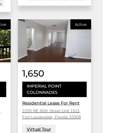
ft
tive
Active
1,650
IMPERIAL POINT
COLONNADES
Residential Lease For Rent
,
2250 NE 66th Street Unit 1521,
Fort Lauderdale, Florida 33308
Virtual Tour