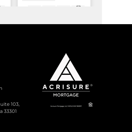
20
875
2 Bed
2 Bath
ft
Sqft
tive
Active
1,400
m
PADDOCK PARK 2
uite 103,
Residential Lease For Rent
da 33301
i,
14322 Drafthorse Lane Unit
Stalls, Wellington, Florida 33414