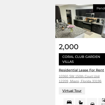
Pend
2,000
CORAL CLUB GARDEN
VILLAS
Residential Lease For Rent
10360 SW 150th Court Unit
12209, Miami, Florida 33196
Virtual Tour
82