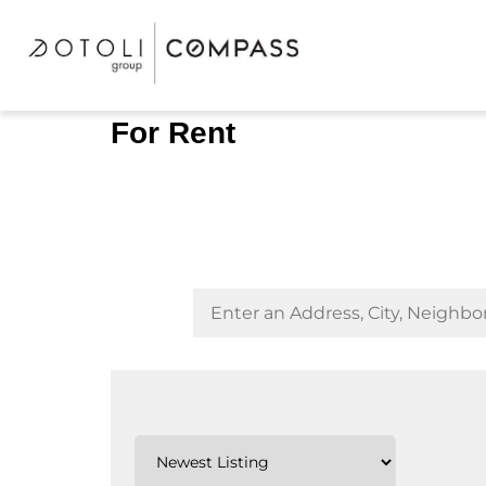
For Rent