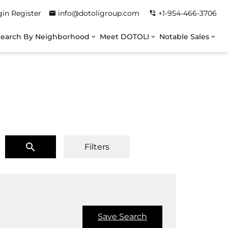
gin
Register
info@dotoligroup.com
+1-954-466-3706
Search By Neighborhood
Meet DOTOLI
Notable Sales
Filters
Save Search