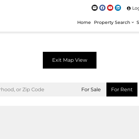
Lo
Home
Property Search
Exit Map View
For Sale
For Rent