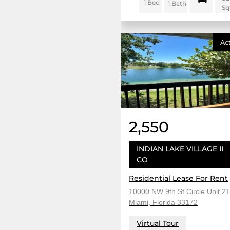
1 Bed
1 Bath
Sq
Ac
2,550
INDIAN LAKE VILLAGE II
CO
Residential Lease For Rent
10000 NW 9th St Circle Unit 21
Miami, Florida 33172
Virtual Tour