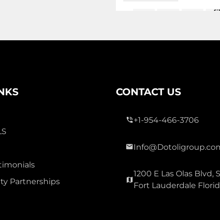
1,5
2 Bed
3 Bath
Sq
Ac
INKS
CONTACT US
+1-954-466-3706
LS
3,400
Info@Dotoligroup.co
timonials
WESTVIEW
1200 E Las Olas Blvd, S
y Partnerships
Residential Lease For Rent
Fort Lauderdale Flori
2371 NW 122nd Terrace, Miam
Florida 33167