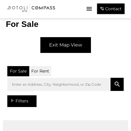
Contact
For Sale
Exit Map View
For Sale
For Rent
Filters