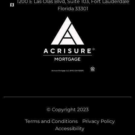
1200 E Las Olas Blvd, Suite 103, Fort Lauderdale
Florida 33301
975,000
LA PENSEE CONDO
Condominium For Sale
4000 S Ocean Boulevard Unit 104, South Palm
Beach, Florida 33480
© Copyright 2023
Virtual Tour
Terms and Conditions
Privacy Policy
Accessibility