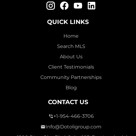
QUICK LINKS
Home
111,000
Search MLS
TROPICAL ISLES
About Us
Single Family For Sale
Client Testimonials
5550 Hemingway Court Unit 1, Fort Pierce, Florida
Community Partnerships
34982
Blog
Virtual Tour
CONTACT US
2 Bed
1,144 Sqft
2 Bath
+1-954-466-3706
Info@Dotoligroup.com
Active