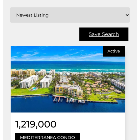
Save Search
Active
1,219,000
MEDITERRANEA CONDO