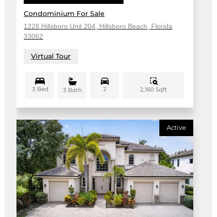
Condominium For Sale
1228 Hillsboro Unit 204, Hillsboro Beach, Florida
33062
Virtual Tour
3 Bed
2
2,160 Sqft
3 Bath
Active