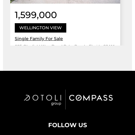
1,599,000
WELLINGTON VIEW
Single Family For Sale
625 Glenfield Way, Royal Palm Beach, Florida 33411
Virtual Tour
5 Bed
3
4,708 Sqft
5 Bath
Active
FOLLOW US