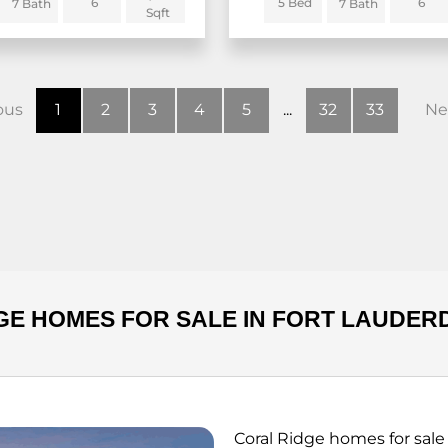
6
5 Bed
6
7 Bath
7 Bath
Sqft
ous
1
2
3
4
5
...
32
33
Ne
GE HOMES FOR SALE IN FORT LAUDER
Coral Ridge homes for sale