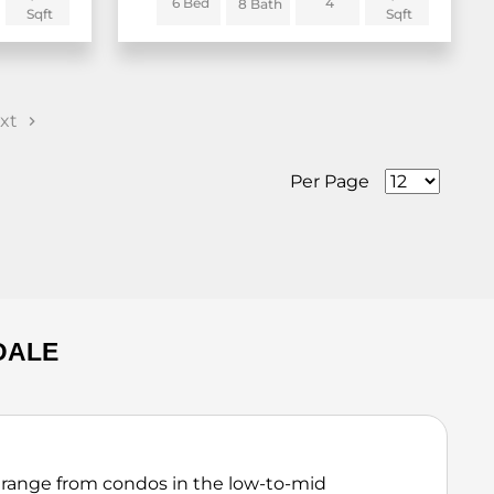
6 Bed
4
8 Bath
Sqft
Sqft
xt
Per Page
DALE
 range from condos in the low-to-mid