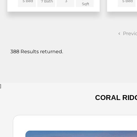
5 Bed
3
5 Bed
7 Bath
Sqft
Previ
388 Results returned.
]
CORAL RID