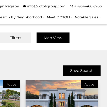
gin
Register
info@dotoligroup.com
+1-954-466-3706
Search By Neighborhood
Meet DOTOLI
Notable Sales
Filters
Map View
Save Search
Active
Active