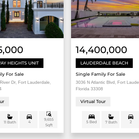
5,000
14,400,000
AY HEIGHTS UNIT
LAUDERDALE BEACH
ly For Sale
Single Family For Sale
River Dr, Fort Lauderdale,
3036 N Atlantic Blvd, Fort Laude
4
Florida 33308
our
Virtual Tour
9,655
4
5 Bed
2
11 Bath
7 Bath
Sqft