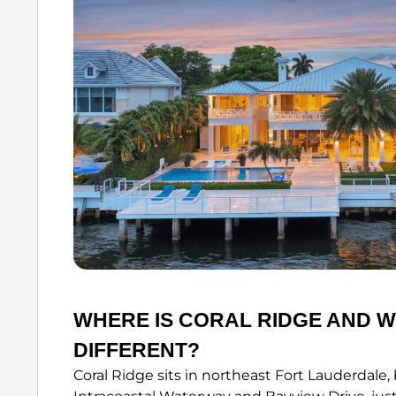
WHERE IS CORAL RIDGE AND W
DIFFERENT?
Coral Ridge sits in northeast Fort Lauderdale