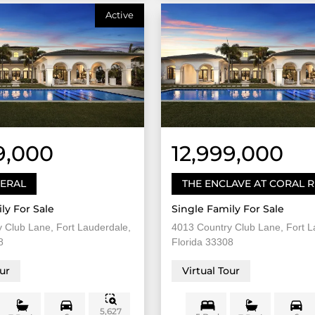
Active
9,000
12,999,000
DERAL
THE ENCLAVE AT CORAL 
ly For Sale
Single Family For Sale
 Club Lane, Fort Lauderdale,
4013 Country Club Lane, Fort L
8
Florida 33308
our
Virtual Tour
5,627