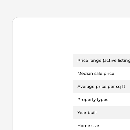
Price range (active listin
Median sale price
Average price per sq ft
Property types
Year built
Home size