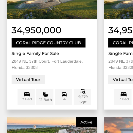
34,950,000
34,9
CORAL RIDGE COUNTRY CLUB
CORAL R
Single Family For Sale
Single Fami
2849 NE 37th Court, Fort Lauderdale,
2849 NE 37th
Florida 33308
Florida 3330
Virtual Tour
Virtual T
9,279
7 Bed
4
7 Bed
12 Bath
Sqft
Active