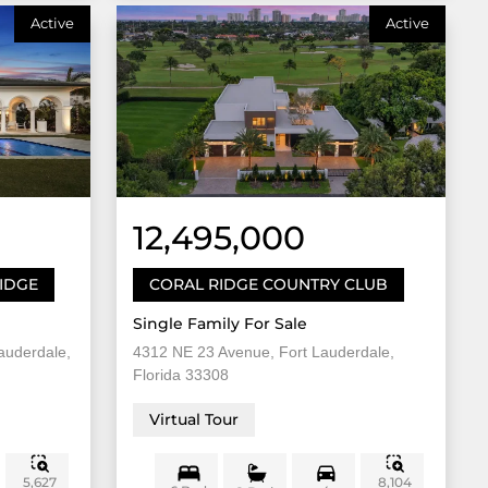
Active
Active
12,495,000
RIDGE
CORAL RIDGE COUNTRY CLUB
Single Family For Sale
auderdale,
4312 NE 23 Avenue, Fort Lauderdale,
Florida 33308
Virtual Tour
5,627
8,104