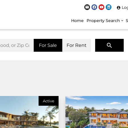
Lo
Home
Property Search
For Sale
For Rent
Active