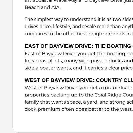
Intracoastal Waterway and Bayview Drive, jus
Beach and A1A.
The simplest way to understand it is as two sides
drives price, lifestyle, and resale more than anyt
compares to the other
best neighborhoods in 
EAST OF BAYVIEW DRIVE: THE BOATIN
East of Bayview Drive, you get the boating h
Intracoastal lots, many with private docks and
side a boater wants, and it carries a clear pr
WEST OF BAYVIEW DRIVE: COUNTRY CL
West of Bayview Drive, you get a mix of dry-l
properties backing up to the Coral Ridge Coun
family that wants space, a yard, and strong s
dock premium often does better to the west.