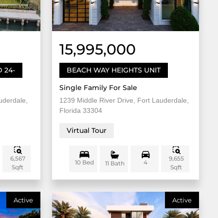
15,995,000
 24-
BEACH WAY HEIGHTS UNIT
Single Family For Sale
uderdale,
1239 Middle River Drive, Fort Lauderdale,
Florida 33304
Virtual Tour
6,567
9,655
10 Bed
4
11 Bath
Sqft
Sqft
Active
Active