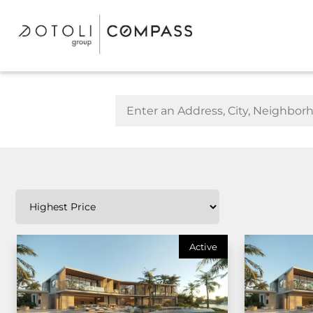
Active