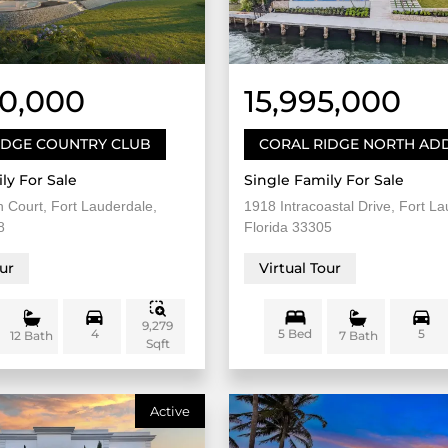
50,000
15,995,000
IDGE COUNTRY CLUB
CORAL RIDGE NORTH ADD
ly For Sale
Single Family For Sale
 Court, Fort Lauderdale,
1918 Intracoastal Drive, Fort La
8
Florida 33305
our
Virtual Tour
9,279
4
5 Bed
5
12 Bath
7 Bath
Sqft
Active