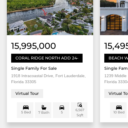
15,995,000
15,49
CORAL RIDGE NORTH ADD 24-
BEACH W
Single Family For Sale
Single Fami
1918 Intracoastal Drive, Fort Lauderdale,
1239 Middle 
Florida 33305
Florida 3330
Virtual Tour
Virtual T
6,567
5 Bed
5
10 Bed
7 Bath
Sqft