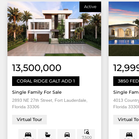
Active
13,500,000
12,99
CORAL RIDGE GALT ADD 1
3850 FE
Single Family For Sale
Single Fami
2893 NE 27th Street, Fort Lauderdale,
4013 Country
Florida 33306
Florida 3330
Virtual Tour
Virtual T
7,500