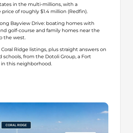
tes in the multi-millions, with a
rice of roughly $1.4 million
(Redfin)
.
long Bayview Drive: boating homes with
 and golf-course and family homes near the
o the west.
 Coral Ridge listings, plus straight answers on
d schools, from the Dotoli Group, a Fort
 in this neighborhood.