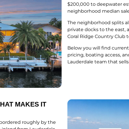
$200,000 to deepwater esta
neighborhood median sale p
The neighborhood splits a
private docks to the east,
Coral Ridge Country Club t
Below you will find current
pricing, boating access, an
Lauderdale team that sells
HAT MAKES IT
, bordered roughly by the