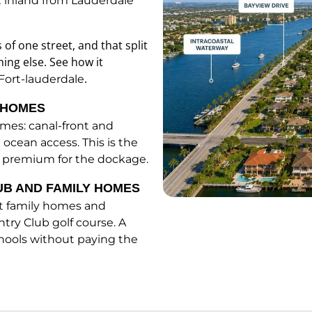
t inland from Lauderdale
 of one street, and that split
hing else. See how it
.
Fort-lauderdale
G HOMES
omes: canal-front and
 ocean access. This is the
ice premium for the dockage.
UB AND FAMILY HOMES
ot family homes and
try Club golf course. A
chools without paying the