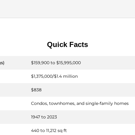
Quick Facts
gs)
$159,900 to $15,995,000
$1,375,000/$1.4 million
$838
Condos, townhomes, and single-family homes
1947 to 2023
440 to 11,212 sq ft