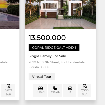
13,500,000
CORAL RIDGE GALT ADD 1
Single Family For Sale
rdale,
2893 NE 27th Street, Fort Lauderdale,
Florida 33306
Virtual Tour
3,672
7,500
5 Bed
3
7 Bath
Sqft
Sqft