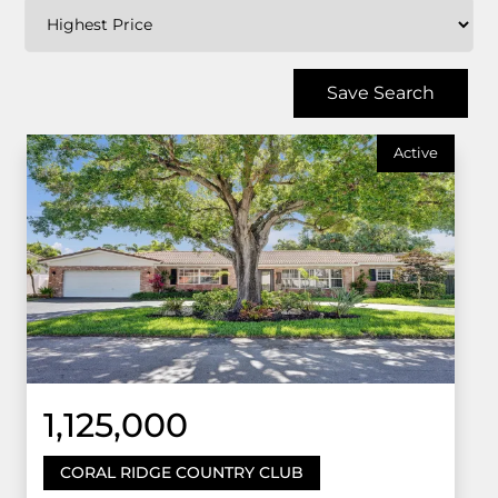
Save Search
Active
1,125,000
CORAL RIDGE COUNTRY CLUB