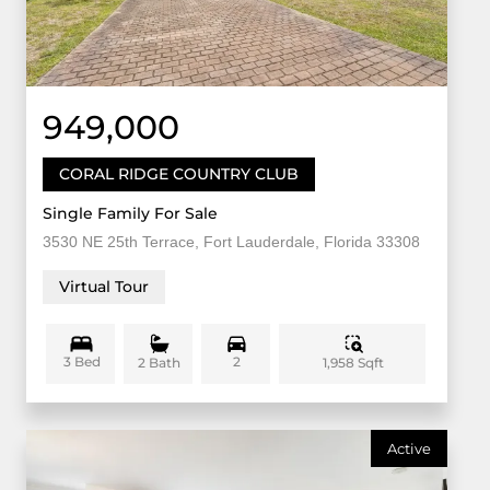
949,000
CORAL RIDGE COUNTRY CLUB
Single Family For Sale
3530 NE 25th Terrace, Fort Lauderdale, Florida 33308
Virtual Tour
3 Bed
2
1,958 Sqft
2 Bath
Active