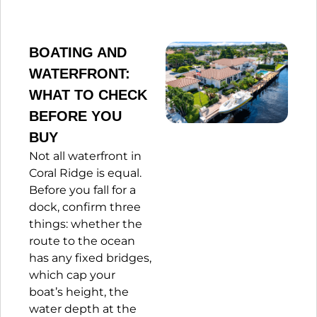
BOATING AND
WATERFRONT:
WHAT TO CHECK
BEFORE YOU
BUY
Not all waterfront in
Coral Ridge is equal.
Before you fall for a
dock, confirm three
things: whether the
route to the ocean
has any fixed bridges,
which cap your
boat’s height, the
water depth at the