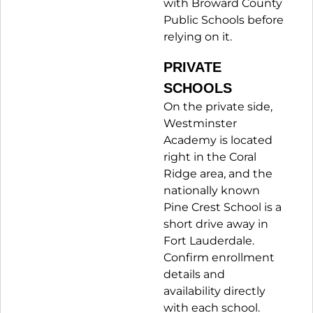
with Broward County
Public Schools before
relying on it.
PRIVATE
SCHOOLS
On the private side,
Westminster
Academy is located
right in the Coral
Ridge area, and the
nationally known
Pine Crest School is a
short drive away in
Fort Lauderdale.
Confirm enrollment
details and
availability directly
with each school.