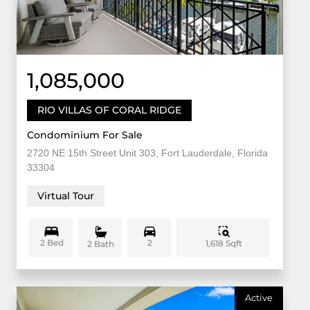
1,085,000
RIO VILLAS OF CORAL RIDGE
Condominium For Sale
2720 NE 15th Street Unit 303, Fort Lauderdale, Florida
33304
Virtual Tour
2 Bed
2
1,618 Sqft
2 Bath
Active