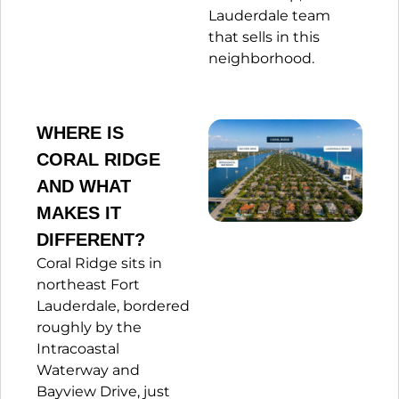
Lauderdale team
that sells in this
neighborhood.
WHERE IS
CORAL RIDGE
AND WHAT
MAKES IT
DIFFERENT?
Coral Ridge sits in
northeast Fort
Lauderdale, bordered
roughly by the
Intracoastal
Waterway and
Bayview Drive, just