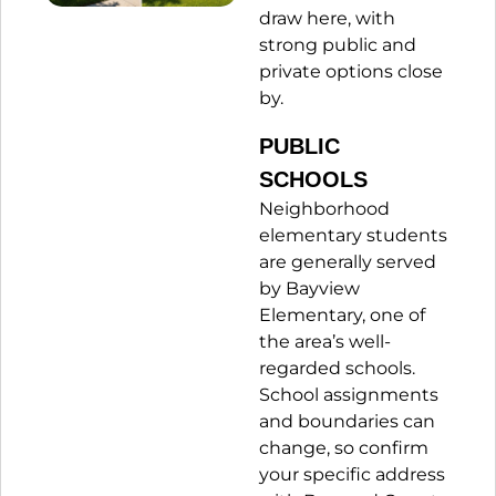
draw here, with
strong public and
private options close
by.
PUBLIC
SCHOOLS
Neighborhood
elementary students
are generally served
by Bayview
Elementary, one of
the area’s well-
regarded schools.
School assignments
and boundaries can
change, so confirm
your specific address