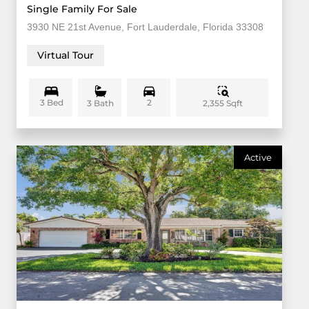
Single Family For Sale
3930 NE 21st Avenue, Fort Lauderdale, Florida 33308
Virtual Tour
3 Bed
2
2,355 Sqft
3 Bath
Active