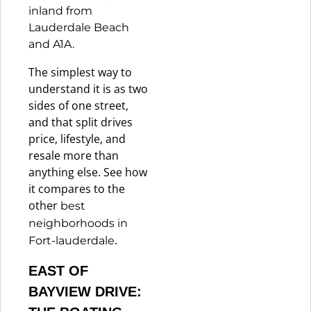
inland from
Lauderdale Beach
and A1A.
The simplest way to
understand it is as two
sides of one street,
and that split drives
price, lifestyle, and
resale more than
anything else. See how
it compares to the
other
best
neighborhoods in
.
Fort-lauderdale
EAST OF
BAYVIEW DRIVE: