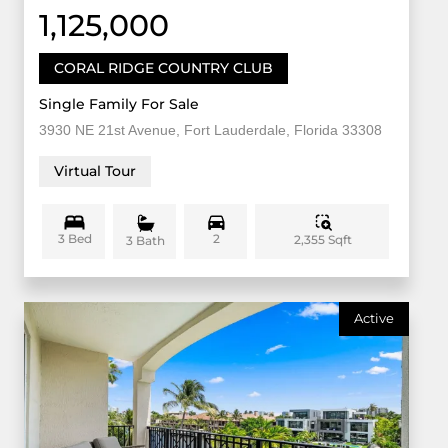
1,125,000
CORAL RIDGE COUNTRY CLUB
Single Family For Sale
3930 NE 21st Avenue, Fort Lauderdale, Florida 33308
Virtual Tour
3 Bed
2
2,355 Sqft
3 Bath
Active