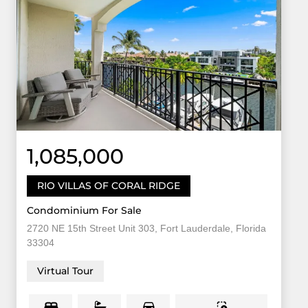
1,085,000
RIO VILLAS OF CORAL RIDGE
Condominium For Sale
2720 NE 15th Street Unit 303, Fort Lauderdale, Florida
33304
Virtual Tour