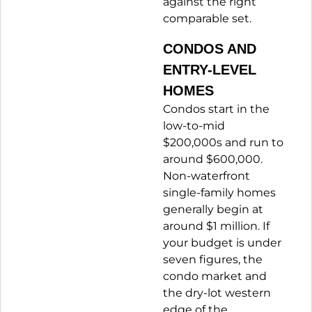
against the right
comparable set.
CONDOS AND
ENTRY-LEVEL
HOMES
Condos start in the
low-to-mid
$200,000s and run to
around $600,000.
Non-waterfront
single-family homes
generally begin at
around $1 million. If
your budget is under
seven figures, the
condo market and
the dry-lot western
edge of the