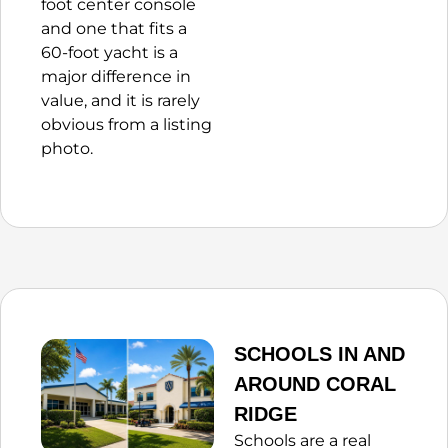
foot center console
and one that fits a
60-foot yacht is a
major difference in
value, and it is rarely
obvious from a listing
photo.
SCHOOLS IN AND
AROUND CORAL
RIDGE
Schools are a real