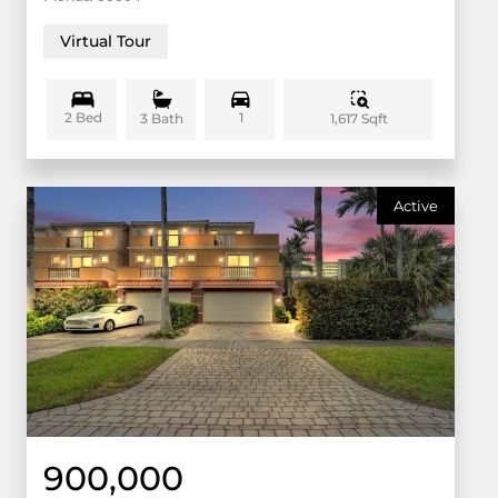
Virtual Tour
2 Bed
1
1,617 Sqft
3 Bath
Active
900,000