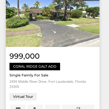
999,000
CORAL RIDGE GALT ADD
Single Family For Sale
2456 Middle River Drive, Fort Lauderdale, Florida
33305
Virtual Tour