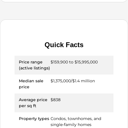
Quick Facts
Price range
$159,900 to $15,995,000
(active listings)
Median sale
$1,375,000/$1.4 million
price
Average price
$838
per sq ft
Property types
Condos, townhomes, and
single-family homes