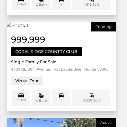
2 Bed
2
1,618 Sqft
2 Bath
Pending
999,999
CORAL RIDGE COUNTRY CLUB
Single Family For Sale
4780 NE 28th Avenue, Fort Lauderdale, Florida 33308
Virtual Tour
3 Bed
2
2,558 Sqft
4 Bath
Active