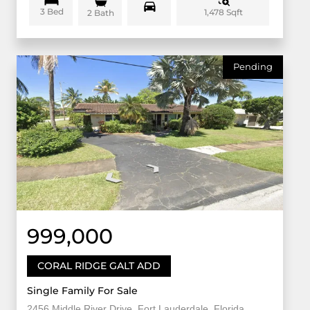
3 Bed
1,478 Sqft
2 Bath
Pending
999,000
CORAL RIDGE GALT ADD
Single Family For Sale
2456 Middle River Drive, Fort Lauderdale, Florida