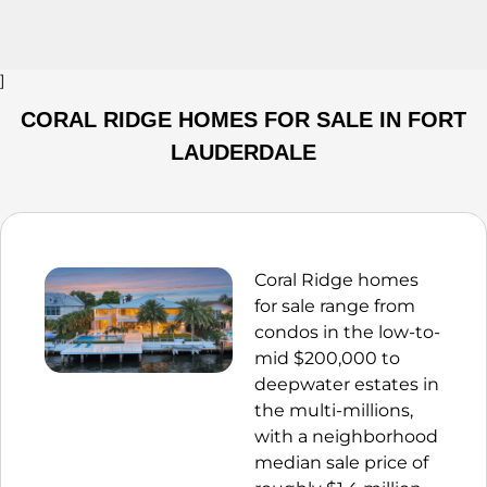
]
CORAL RIDGE HOMES FOR SALE IN FORT
LAUDERDALE
Coral Ridge homes
for sale range from
condos in the low-to-
mid $200,000 to
deepwater estates in
the multi-millions,
with a neighborhood
median sale price of