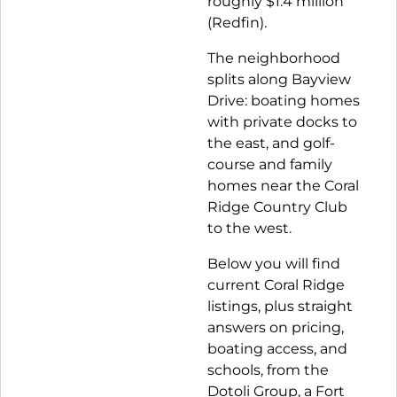
roughly $1.4 million
(Redfin)
.
The neighborhood
splits along Bayview
Drive: boating homes
with private docks to
the east, and golf-
course and family
homes near the Coral
Ridge Country Club
to the west.
Below you will find
current Coral Ridge
listings, plus straight
answers on pricing,
boating access, and
schools, from the
Dotoli Group, a Fort