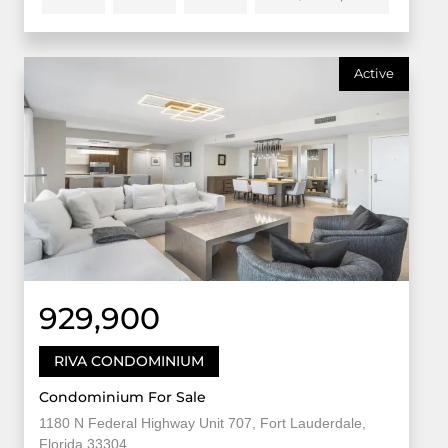
Active
929,900
RIVA CONDOMINIUM
Condominium For Sale
1180 N Federal Highway Unit 707, Fort Lauderdale,
Florida 33304