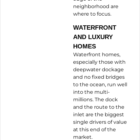
neighborhood are
where to focus.
WATERFRONT
AND LUXURY
HOMES
Waterfront homes,
especially those with
deepwater dockage
and no fixed bridges
to the ocean, run well
into the multi-
millions. The dock
and the route to the
inlet are the biggest
single drivers of value
at this end of the
market.