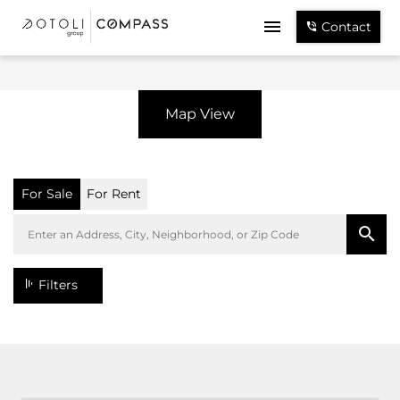
Contact
Map View
For Sale
For Rent
Filters