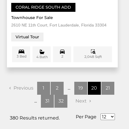
CORAL RIDGE SOUTH ADD
Townhouse For Sale
2610 NE 11th Court, Fort Lauderdale, Florida 33304
Virtual Tour
3 Bed
2
2,048 Sqft
4 Bath
Previous
1
2
...
19
20
21
...
31
32
Next
Per Page
380 Results returned.