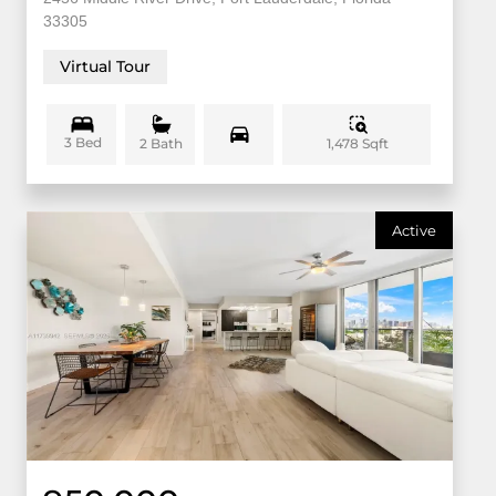
33305
Virtual Tour
3 Bed
1,478 Sqft
2 Bath
Active