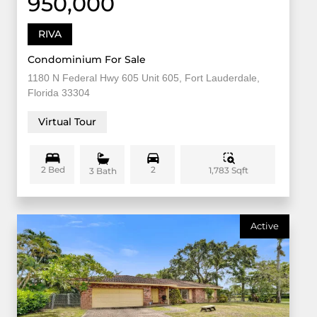
950,000
RIVA
Condominium For Sale
1180 N Federal Hwy 605 Unit 605, Fort Lauderdale,
Florida 33304
Virtual Tour
2 Bed
2
1,783 Sqft
3 Bath
Active