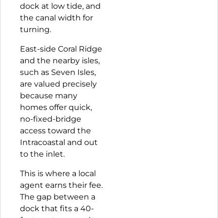
dock at low tide, and
the canal width for
turning.
East-side Coral Ridge
and the nearby isles,
such as
Seven Isles
,
are valued precisely
because many
homes offer quick,
no-fixed-bridge
access toward the
Intracoastal and out
to the inlet.
This is where a local
agent earns their fee.
The gap between a
dock that fits a 40-