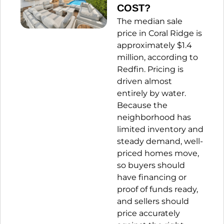
COST?
The median sale
price in Coral Ridge is
approximately $1.4
million,
according to
Redfin.
Pricing is
driven almost
entirely by water.
Because the
neighborhood has
limited inventory and
steady demand, well-
priced homes move,
so buyers should
have financing or
proof of funds ready,
and sellers should
price accurately