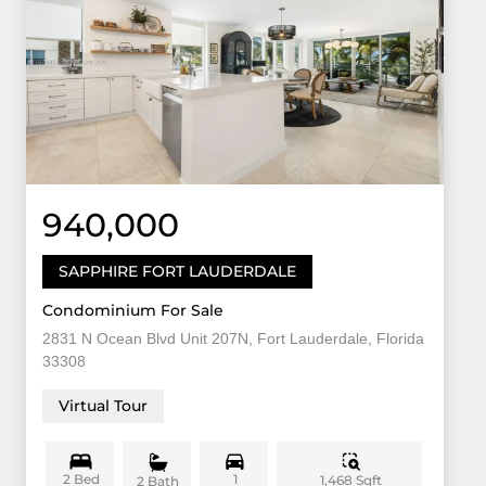
940,000
SAPPHIRE FORT LAUDERDALE
Condominium For Sale
2831 N Ocean Blvd Unit 207N, Fort Lauderdale, Florida
33308
Virtual Tour
2 Bed
1
1,468 Sqft
2 Bath