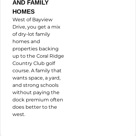
AND FAMILY
HOMES
West of Bayview
Drive, you get a mix
of dry-lot family
homes and
properties backing
up to the Coral Ridge
Country Club golf
course. A family that
wants space, a yard,
and strong schools
without paying the
dock premium often
does better to the
west.