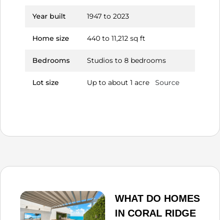
Year built
1947 to 2023
Home size
440 to 11,212 sq ft
Bedrooms
Studios to 8 bedrooms
Lot size
Up to about 1 acre
Source
WHAT DO HOMES
IN CORAL RIDGE