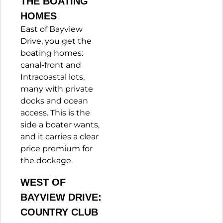
THE BOATING
HOMES
East of Bayview
Drive, you get the
boating homes:
canal-front and
Intracoastal lots,
many with private
docks and ocean
access. This is the
side a boater wants,
and it carries a clear
price premium for
the dockage.
WEST OF
BAYVIEW DRIVE:
COUNTRY CLUB