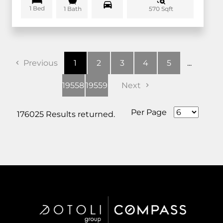
1 Bed
570 Sqft
1 Bath
Previous
1
2
3
4
5
...
19558
19559
Next
Per Page
176025 Results returned.