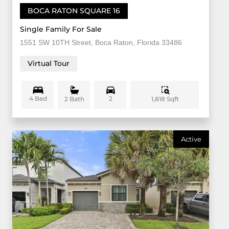
BOCA RATON SQUARE 16
Single Family For Sale
1551 SW 10TH Street, Boca Raton, Florida 33486
Virtual Tour
4 Bed
2
1,818 Sqft
2 Bath
Active