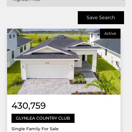
Save Search
Active
430,759
GLYNLEA COUNTRY CLUB
Single Family For Sale