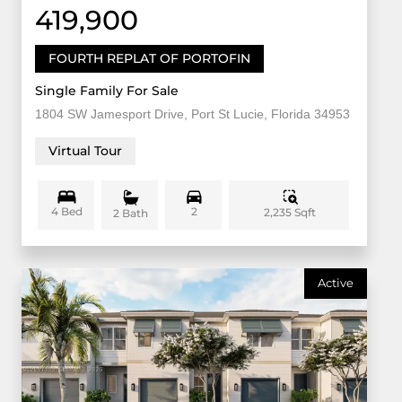
419,900
FOURTH REPLAT OF PORTOFIN
Single Family For Sale
1804 SW Jamesport Drive, Port St Lucie, Florida 34953
Virtual Tour
4 Bed
2
2,235 Sqft
2 Bath
Active