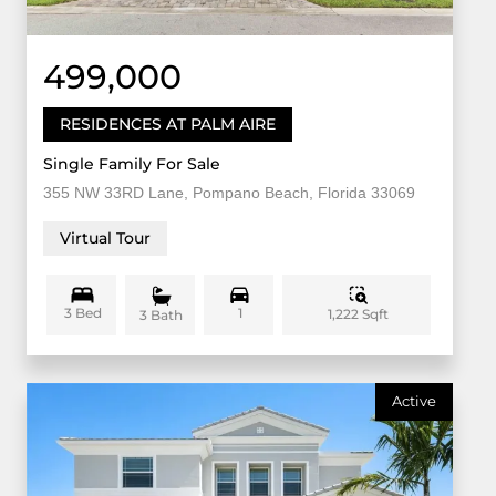
499,000
RESIDENCES AT PALM AIRE
Single Family For Sale
355 NW 33RD Lane, Pompano Beach, Florida 33069
Virtual Tour
3 Bed
1
1,222 Sqft
3 Bath
Active