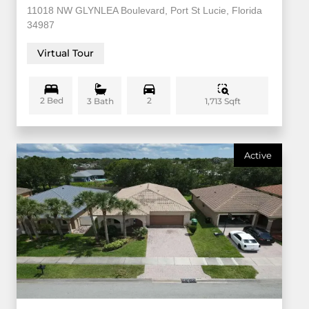
11018 NW GLYNLEA Boulevard, Port St Lucie, Florida
34987
Virtual Tour
2 Bed
2
1,713 Sqft
3 Bath
Active