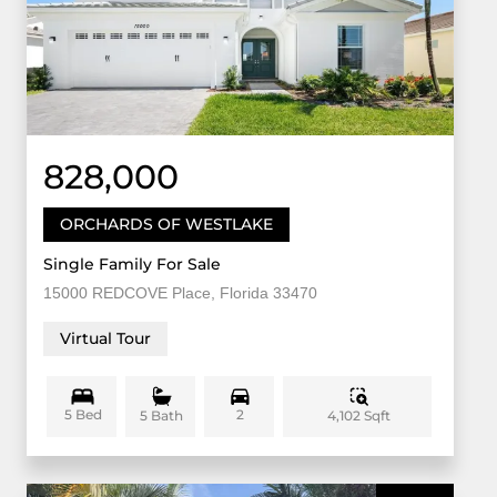
828,000
ORCHARDS OF WESTLAKE
Single Family For Sale
15000 REDCOVE Place, Florida 33470
Virtual Tour
5 Bed
2
4,102 Sqft
5 Bath