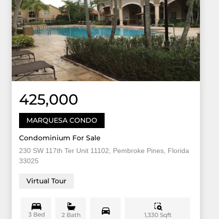
425,000
MARQUESA CONDO
Condominium For Sale
230 SW 117th Ter Unit 11102, Pembroke Pines, Florida
33025
Virtual Tour
3 Bed
1,330 Sqft
2 Bath