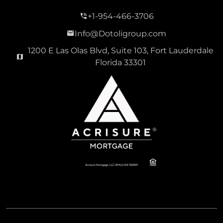
+1-954-466-3706
Info@Dotoligroup.com
1200 E Las Olas Blvd, Suite 103, Fort Lauderdale
Florida 33301