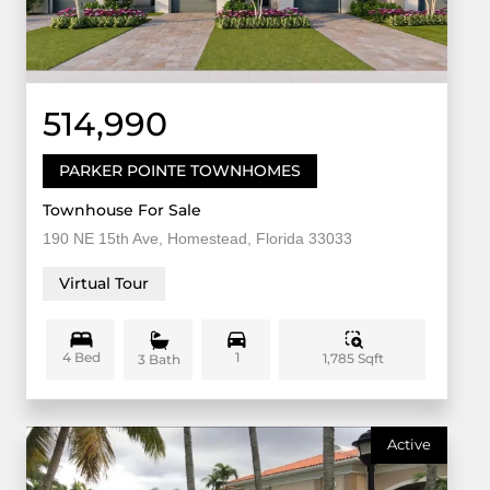
514,990
PARKER POINTE TOWNHOMES
Townhouse For Sale
190 NE 15th Ave, Homestead, Florida 33033
Virtual Tour
4 Bed
1
1,785 Sqft
3 Bath
Active