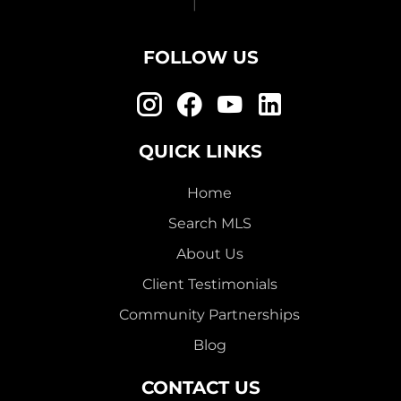
FOLLOW US
QUICK LINKS
Home
Search MLS
About Us
Client Testimonials
Community Partnerships
Blog
CONTACT US