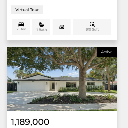
Virtual Tour
2 Bed
819 Sqft
1 Bath
Active
1,189,000