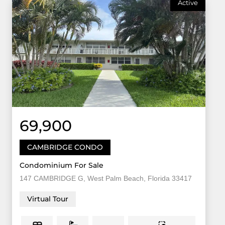
Active
69,900
CAMBRIDGE CONDO
Condominium For Sale
147 CAMBRIDGE G, West Palm Beach, Florida 33417
Virtual Tour