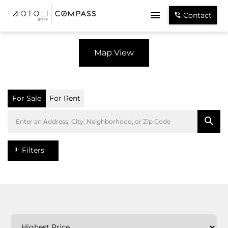
Contact
Map View
For Sale
For Rent
Filters