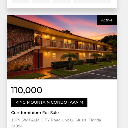
Active
110,000
KING MOUNTAIN CONDO (AKA M
Condominium For Sale
1979 SW PALM CITY Road Unit G, Stuart, Florida
34994