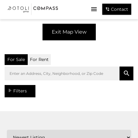
Contact
Exit Map View
For Sale
For Rent
Filters