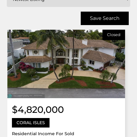
Save Search
Closed
$4,820,000
CORAL ISLES
Residential Income For Sold