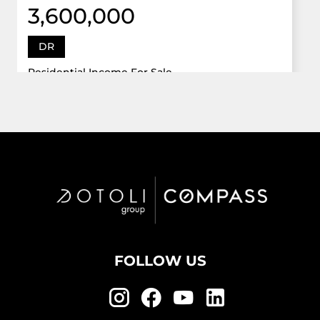
3,600,000
DR
Residential Income For Sale
12922 Dr Grand Oaks, Davie, Florida 33330
Virtual Tour
6 Bed
5,747 Sqft
5 Bath
Active
FOLLOW US