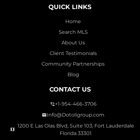
QUICK LINKS
Home
Search MLS
2,000,000
About Us
SEVEN ISLES
Client Testimonials
Single Family For Sale
Community Partnerships
2513 E East Las Olas Blvd Unit 2513, Fort Lauderdale,
Blog
Florida 33301
Virtual Tour
CONTACT US
+1-954-466-3706
3 Bed
0
1,596 Sqft
2 Bath
Info@Dotoligroup.com
1200 E Las Olas Blvd, Suite 103, Fort Lauderdale
Florida 33301
Pending