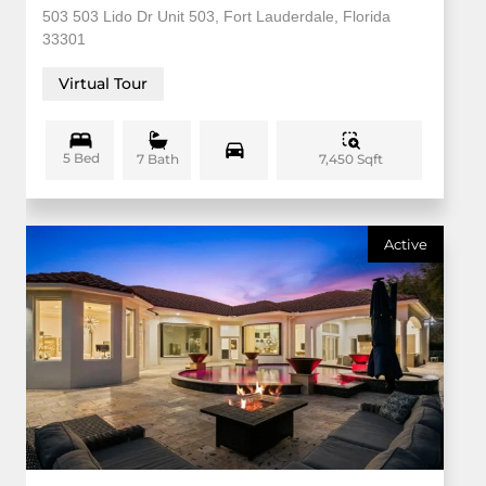
503 503 Lido Dr Unit 503, Fort Lauderdale, Florida
33301
Virtual Tour
5 Bed
7,450 Sqft
7 Bath
Active