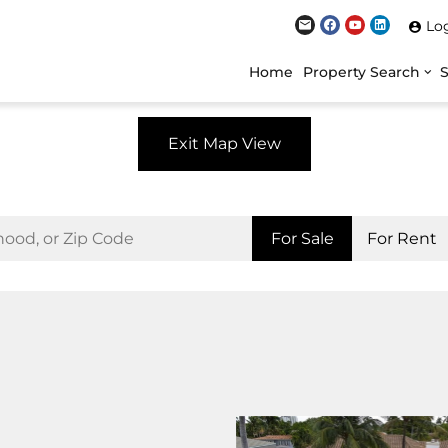
Lo
Home
Property Search
Exit Map View
For Sale
For Rent