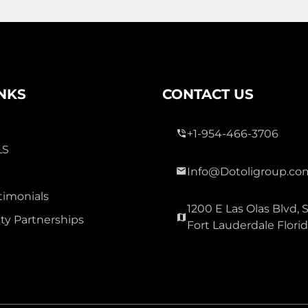
3 Bed
0
2 Bath
INKS
CONTACT US
+1-954-466-3706
LS
Info@Dotoligroup.co
300,000
timonials
1200 E Las Olas Blvd, S
OAK GLEN
y Partnerships
Fort Lauderdale Flori
Townhouse For Sale
3177 Holly Lp Loop, Christmas
Carolina 32060
Virtual Tour