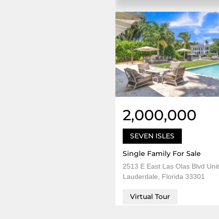
2,000,000
SEVEN ISLES
Single Family For Sale
2513 E East Las Olas Blvd Unit
Lauderdale, Florida 33301
Virtual Tour