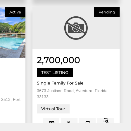
Active
Pending
2,700,000
TEST LISTING
Single Family For Sale
3673 Justison Road, Aventura, Florida
33133
 2513, Fort
Virtual Tour
8,000
5 Bed
2
3 Bath
Sqft