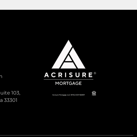
1,596
Sqft
Pending
Active
m
25,900
uite 103,
da 33301
SUGARMILL WOODS OAK VILLA
, South
Land For Sale
6 Geranium Court, Florida 34446
Virtual Tour