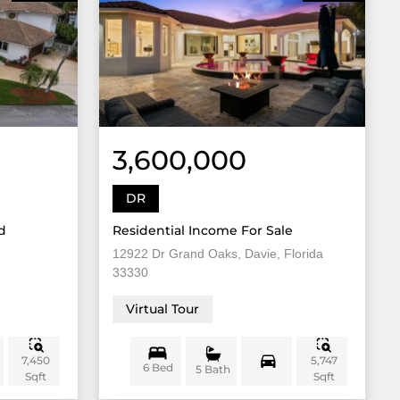
3,600,000
DR
d
Residential Income For Sale
12922 Dr Grand Oaks, Davie, Florida
33330
Virtual Tour
7,450
5,747
6 Bed
5 Bath
Sqft
Sqft