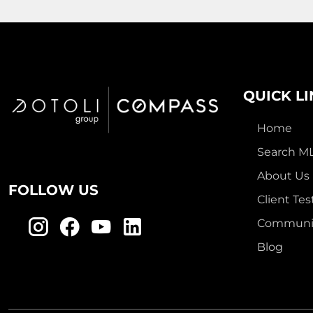
QUICK L
Home
Search M
About Us
FOLLOW US
Client Tes
Communit
Blog