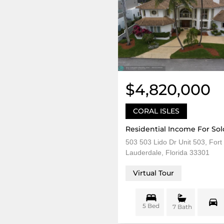
$4,820,000
CORAL ISLES
Residential Income For Sol
503 503 Lido Dr Unit 503, Fort
Lauderdale, Florida 33301
Virtual Tour
5 Bed
7 Bath