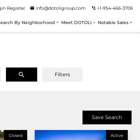
gin
Register
info@dotoligroup.com
+1-954-466-3706
Search By Neighborhood
Meet DOTOLI
Notable Sales
Filters
Save Search
Closed
Active