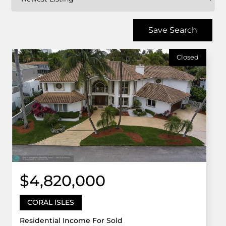
Save Search
Closed
$4,820,000
CORAL ISLES
Residential Income For Sold