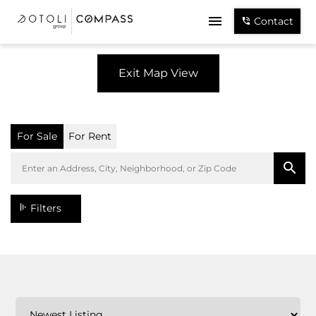
Contact
Exit Map View
For Sale
For Rent
Filters