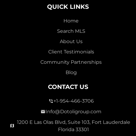
QUICK LINKS
Home
Search MLS
2,000,000
About Us
SEVEN ISLES
Client Testimonials
Single Family For Sale
Community Partnerships
2513 E East Las Olas Blvd Unit 2513, Fort Lauderdale,
Blog
Florida 33301
Virtual Tour
CONTACT US
+1-954-466-3706
3 Bed
0
1,596 Sqft
2 Bath
Info@Dotoligroup.com
1200 E Las Olas Blvd, Suite 103, Fort Lauderdale
Florida 33301
Pending