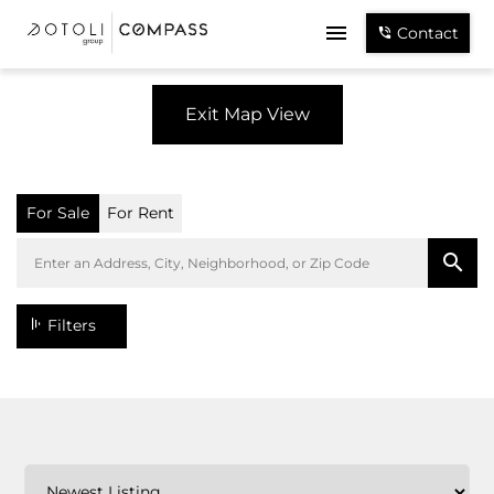
Contact
Exit Map View
For Sale
For Rent
Filters