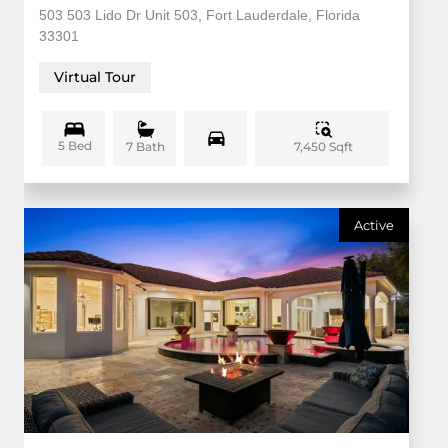
503 503 Lido Dr Unit 503, Fort Lauderdale, Florida
33301
Virtual Tour
5 Bed
7,450 Sqft
7 Bath
Active