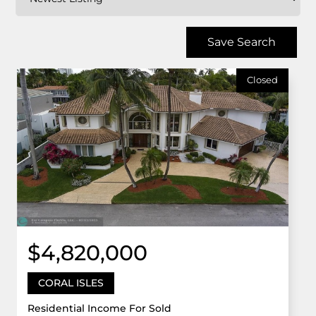
Save Search
Closed
$4,820,000
CORAL ISLES
Residential Income For Sold