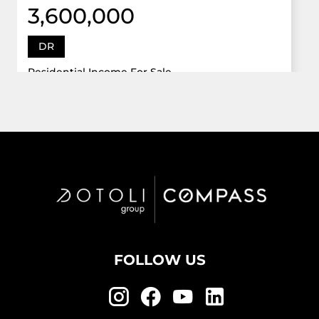
3,600,000
DR
Residential Income For Sale
12922 Dr Grand Oaks, Davie, Florida 33330
Virtual Tour
6 Bed
5,747 Sqft
5 Bath
Active
FOLLOW US