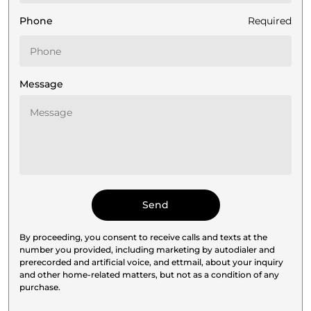
Phone
Required
Message
By proceeding, you consent to receive calls and texts at the
number you provided, including marketing by autodialer and
prerecorded and artificial voice, and ettmail, about your inquiry
and other home-related matters, but not as a condition of any
purchase.