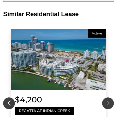
Similar Residential Lease
Active
$4,200
REGATTA AT INDIAN CREEK