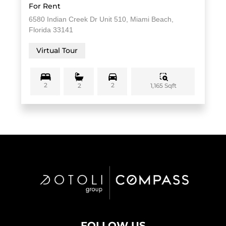
For Rent
6580 Indian Creek Dr Unit 510, Miami Beach,
Florida 33141
Virtual Tour
2
2
1,165 Sqft
2
FOLLOW US