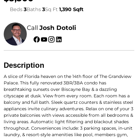
Beds
3
Baths
3
Sq Ft
1,390 Sqft
Call
Josh Dotoli
Description
A slice of Florida heaven on the 14th floor of The Grandview
Palace. This fully renovated 3BR/3BA condo has
breathtaking sunsets over Biscayne Bay & a dazzling
cityscape at dusk. View from every room. Each room has a
balcony and full bath. Sleek quartz counters & stainless steel
appliances invite culinary adventures. Relax on one of your 3
private balconies with views accessible from all bedrooms &
living areas. Automatic light filtering and blackout shades
throughout. Conveniences include: 3 parking spaces, in-unit
laundry, & resort-style amenities like pool, members gym,