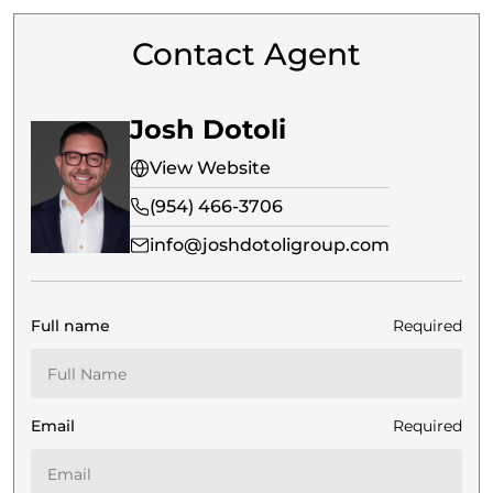
Contact Agent
Josh Dotoli
View Website
(954) 466-3706
info@joshdotoligroup.com
Full name
Required
Email
Required