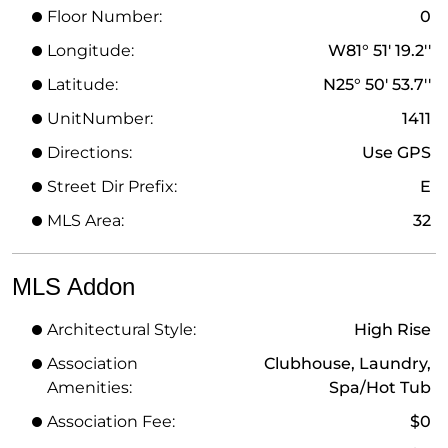
Floor Number:
0
Longitude:
W81° 51' 19.2''
Latitude:
N25° 50' 53.7''
UnitNumber:
1411
Directions:
Use GPS
Street Dir Prefix:
E
MLS Area:
32
MLS Addon
Architectural Style:
High Rise
Association
Clubhouse, Laundry,
Amenities:
Spa/Hot Tub
Association Fee:
$0