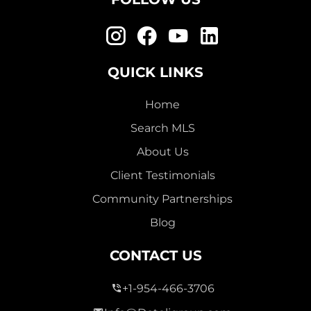
QUICK LINKS
Home
Search MLS
About Us
Client Testimonials
Community Partnerships
Blog
CONTACT US
+1-954-466-3706