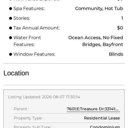
Spa Features:
Community, Hot Tub
Stories:
1
Tax Annual Amount:
$0
Water Front
Ocean Access, No Fixed
Features:
Bridges, Bayfront
Window Features:
Blinds
Location
Listing Updated: 2026-08-07 17:30:14
Parent :
7601:E:Treasure Dr:33141:North Bay Village
Property Type :
Residential Lease
Property Sub Type :
Condominium