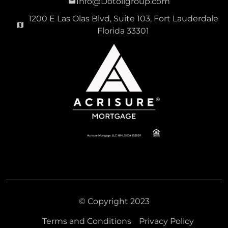
Info@Dotoligroup.com
1200 E Las Olas Blvd, Suite 103, Fort Lauderdale
Florida 33301
© Copyright 2023
Terms and Conditions
Privacy Policy