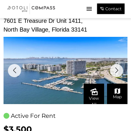
Share
Contact
7601 E Treasure Dr Unit 1411,
North Bay Village, Florida 33141
Map
View
All
Active For Rent
$3,500