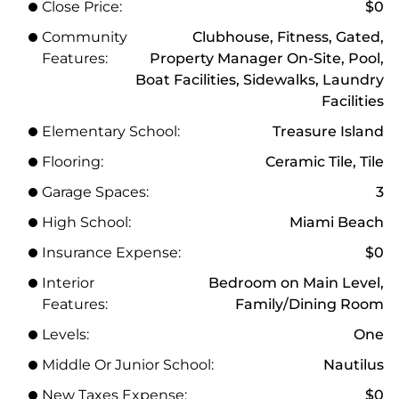
Close Price:
$0
Community
Clubhouse, Fitness, Gated,
Features:
Property Manager On-Site, Pool,
Boat Facilities, Sidewalks, Laundry
Facilities
Elementary School:
Treasure Island
Flooring:
Ceramic Tile, Tile
Garage Spaces:
3
High School:
Miami Beach
Insurance Expense:
$0
Interior
Bedroom on Main Level,
Features:
Family/Dining Room
Levels:
One
Middle Or Junior School:
Nautilus
New Taxes Expense:
$0