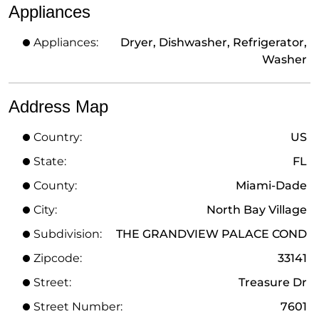
Appliances
Appliances:
Dryer, Dishwasher, Refrigerator,
Washer
Address Map
Country:
US
State:
FL
County:
Miami-Dade
City:
North Bay Village
Subdivision:
THE GRANDVIEW PALACE COND
Zipcode:
33141
Street:
Treasure Dr
Street Number:
7601