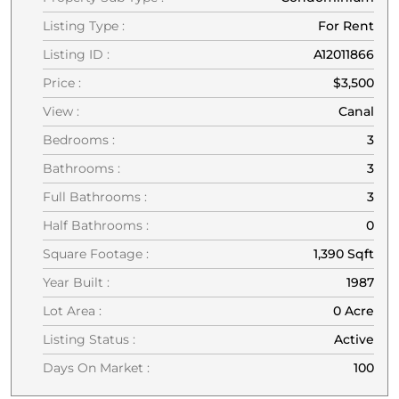
Listing Type :
For Rent
Listing ID :
A12011866
Price :
$3,500
View :
Canal
Bedrooms :
3
Bathrooms :
3
Full Bathrooms :
3
Half Bathrooms :
0
Square Footage :
1,390 Sqft
Year Built :
1987
Lot Area :
0 Acre
Listing Status :
Active
Days On Market :
100