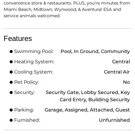
convenience store & restaurants. PLUS, you’re minutes from
Miami Beach, Midtown, Wynwood, & Aventura! ESA and
service animals welcomed.
Features
Swimming Pool:
Pool, In Ground, Community
Heating System:
Central
Cooling System:
Central Air
Pet Policy:
No
Security:
Security Gate, Lobby Secured, Key
Card Entry, Building Security
Parking:
Garage, Assigned, Attached, Guest
Furnished:
Unfurnished