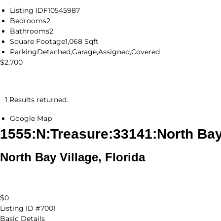
Listing ID
F10545987
Bedrooms
2
Bathrooms
2
Square Footage
1,068 Sqft
Parking
Detached,Garage,Assigned,Covered
$2,700
1 Results returned.
Google Map
1555:N:Treasure:33141:North Bay
North Bay Village, Florida
$0
Listing ID
#7001
Basic Details