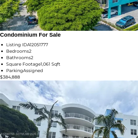
Condominium For Sale
Listing ID
A12051777
Bedrooms
2
Bathrooms
2
Square Footage
1,061 Sqft
Parking
Assigned
$384,888