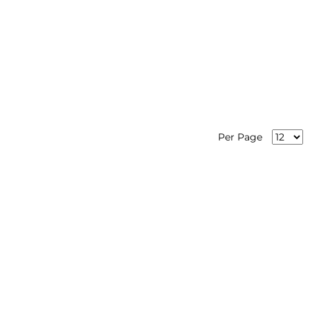
Per Page