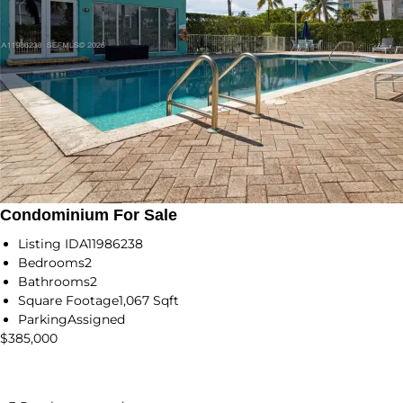
Condominium For Sale
Listing ID
A11986238
Bedrooms
2
Bathrooms
2
Square Footage
1,067 Sqft
Parking
Assigned
$385,000