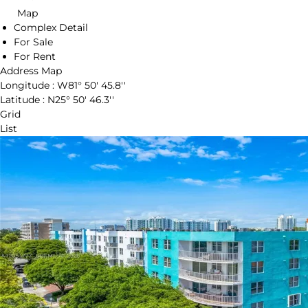
Map
Complex Detail
For Sale
For Rent
Address Map
Longitude :
W81° 50' 45.8''
Latitude :
N25° 50' 46.3''
Grid
List