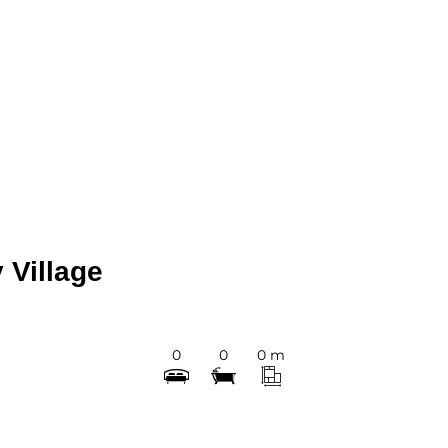
 Village
0
0
0 m