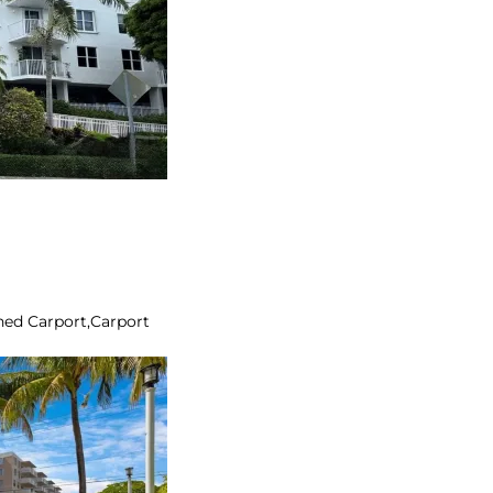
ed Carport,Carport