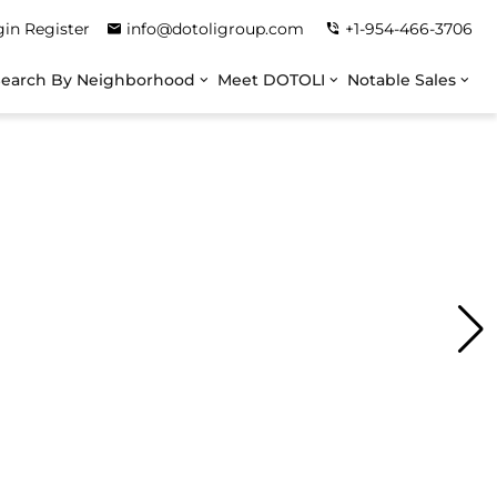
gin
Register
info@dotoligroup.com
+1-954-466-3706
Search By Neighborhood
Meet DOTOLI
Notable Sales