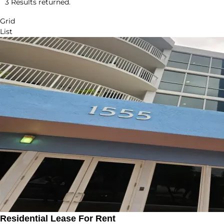
3 Results returned.
Grid
List
Residential Lease For Rent