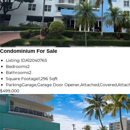
Condominium For Sale
Listing ID
A12040765
Bedrooms
2
Bathrooms
2
Square Footage
1,296 Sqft
Parking
Garage,Garage Door Opener,Attached,Covered,Attach
$499,000