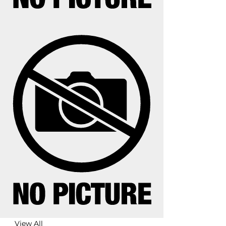
View All