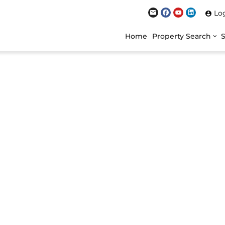
Lo
Home
Property Search