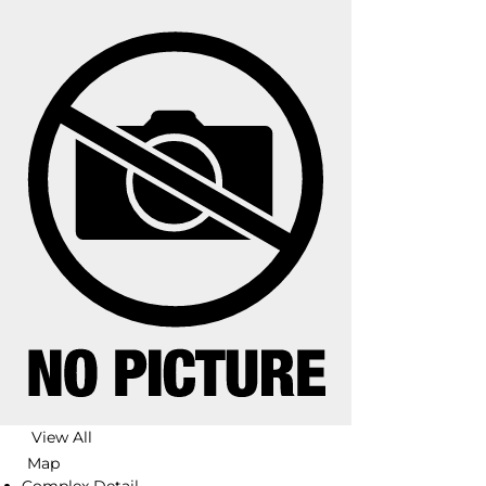
View All
Map