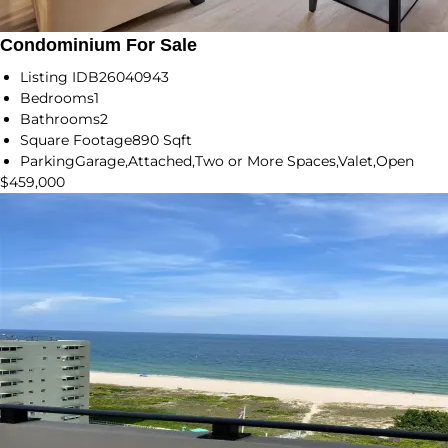
Condominium For Sale
Listing ID
B26040943
Bedrooms
1
Bathrooms
2
Square Footage
890 Sqft
Parking
Garage,Attached,Two or More Spaces,Valet,Open
$459,000