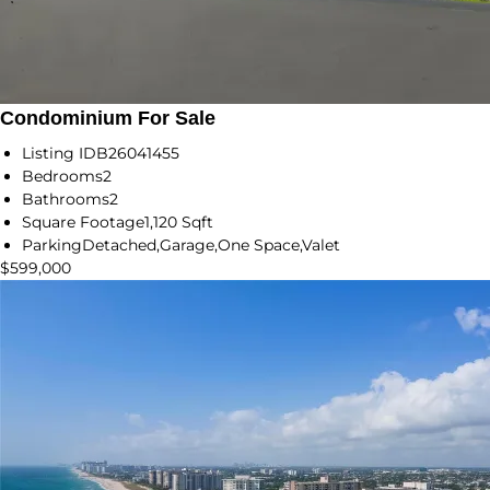
Condominium For Sale
Listing ID
B26041455
Bedrooms
2
Bathrooms
2
Square Footage
1,120 Sqft
Parking
Detached,Garage,One Space,Valet
$599,000