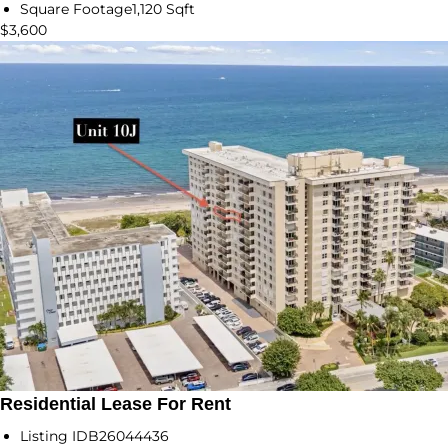
Square Footage
1,120 Sqft
$3,600
Residential Lease For Rent
Listing ID
B26044436