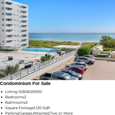
Condominium For Sale
Listing ID
B26005951
Bedrooms
2
Bathrooms
2
Square Footage
1,120 Sqft
Parking
Garage,Attached,Two or More