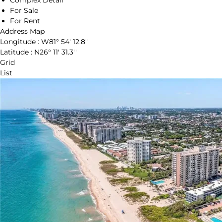
Complex Detail
For Sale
For Rent
Address Map
Longitude :
W81° 54' 12.8''
Latitude :
N26° 11' 31.3''
Grid
List