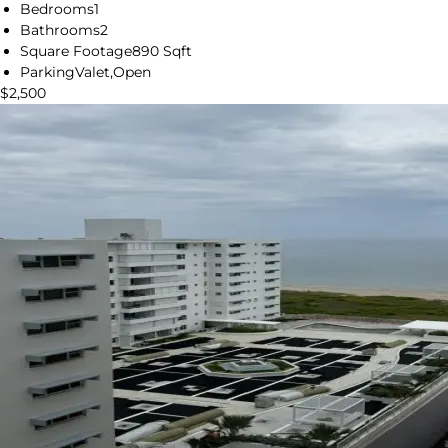
Bedrooms
1
Bathrooms
2
Square Footage
890 Sqft
Parking
Valet,Open
$2,500