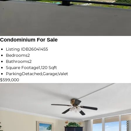
Condominium For Sale
Listing ID
B26041455
Bedrooms
2
Bathrooms
2
Square Footage
1,120 Sqft
Parking
Detached,Garage,Valet
$599,000