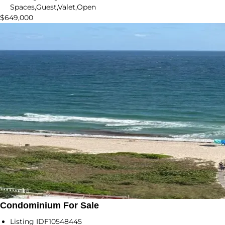
Spaces,Guest,Valet,Open
$649,000
Condominium For Sale
Listing ID
F10548445