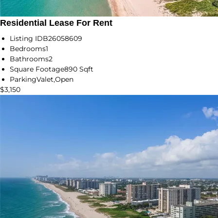
Residential Lease For Rent
Listing ID
B26058609
Bedrooms
1
Bathrooms
2
Square Footage
890 Sqft
Parking
Valet,Open
$3,150