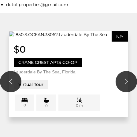
dotoliproperties@gmail.com
N/A
$0
CRANE CREST APTS CO-OP
Lauderdale By The Sea, Florida
Virtual Tour
0
0 m
0