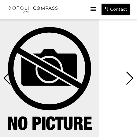
Contact