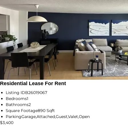
Residential Lease For Rent
Listing ID
B26019067
Bedrooms
1
Bathrooms
2
Square Footage
890 Sqft
Parking
Garage,Attached,Guest,Valet,Open
$3,400