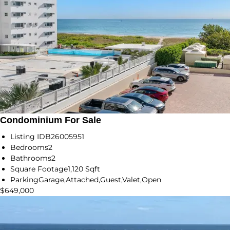
Condominium For Sale
Listing ID
B26005951
Bedrooms
2
Bathrooms
2
Square Footage
1,120 Sqft
Parking
Garage,Attached,Guest,Valet,Open
$649,000