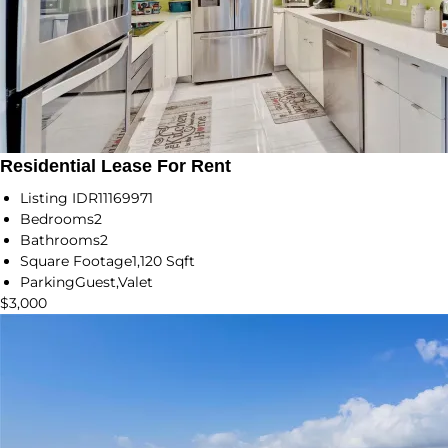
Residential Lease For Rent
Listing ID
R11169971
Bedrooms
2
Bathrooms
2
Square Footage
1,120 Sqft
Parking
Guest,Valet
$3,000