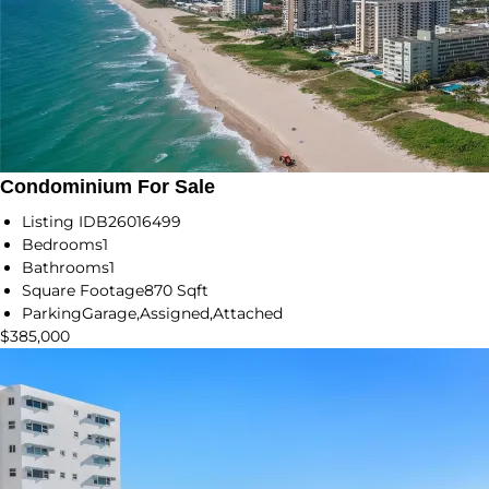
Condominium For Sale
Listing ID
B26016499
Bedrooms
1
Bathrooms
1
Square Footage
870 Sqft
Parking
Garage,Assigned,Attached
$385,000