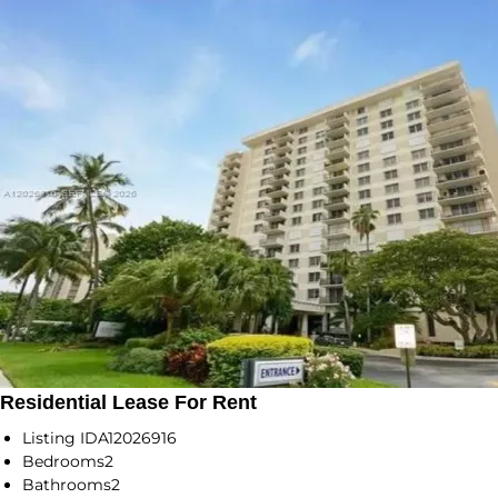
Residential Lease For Rent
Listing ID
A12026916
Bedrooms
2
Bathrooms
2