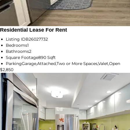
Residential Lease For Rent
Listing ID
B26027732
Bedrooms
1
Bathrooms
2
Square Footage
890 Sqft
Parking
Garage,Attached,Two or More Spaces,Valet,Open
$2,850