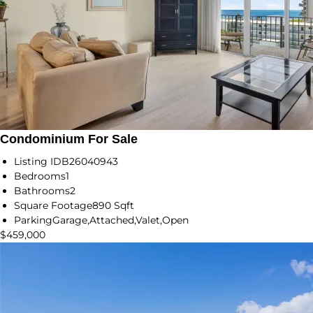
Condominium For Sale
Listing ID
B26040943
Bedrooms
1
Bathrooms
2
Square Footage
890 Sqft
Parking
Garage,Attached,Valet,Open
$459,000