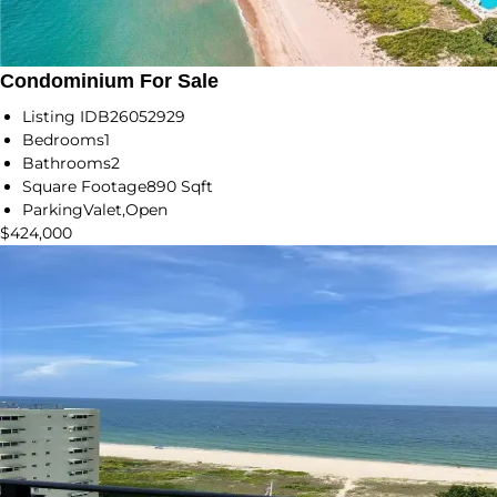
Condominium For Sale
Listing ID
B26052929
Bedrooms
1
Bathrooms
2
Square Footage
890 Sqft
Parking
Valet,Open
$424,000