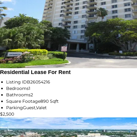
Residential Lease For Rent
Listing ID
B26054216
Bedrooms
1
Bathrooms
2
Square Footage
890 Sqft
Parking
Guest,Valet
$2,500