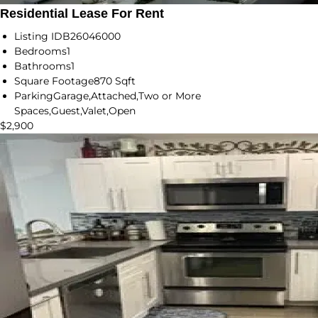
Residential Lease For Rent
Listing ID
B26046000
Bedrooms
1
Bathrooms
1
Square Footage
870 Sqft
Parking
Garage,Attached,Two or More
Spaces,Guest,Valet,Open
$2,900