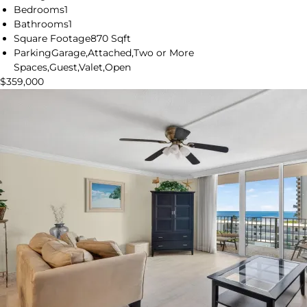
Bedrooms
1
Bathrooms
1
Square Footage
870 Sqft
Parking
Garage,Attached,Two or More
Spaces,Guest,Valet,Open
$359,000