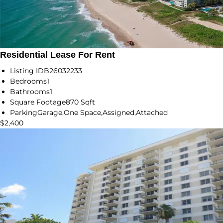
Residential Lease For Rent
Listing ID
B26032233
Bedrooms
1
Bathrooms
1
Square Footage
870 Sqft
Parking
Garage,One Space,Assigned,Attached
$2,400