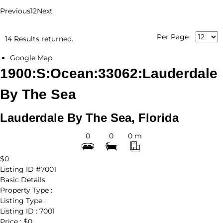
Previous
1
2
Next
Per Page
14 Results returned.
Google Map
1900:S:Ocean:33062:Lauderdale
By The Sea
Lauderdale By The Sea, Florida
0
0
0 m
$0
Listing ID
#7001
Basic Details
Property Type :
Listing Type :
Listing ID :
7001
Price :
$0