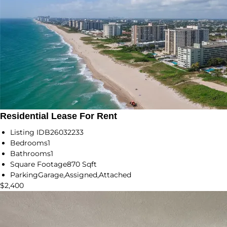
Residential Lease For Rent
Listing ID
B26032233
Bedrooms
1
Bathrooms
1
Square Footage
870 Sqft
Parking
Garage,Assigned,Attached
$2,400