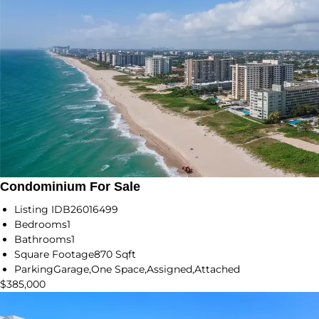
Condominium For Sale
Listing ID
B26016499
Bedrooms
1
Bathrooms
1
Square Footage
870 Sqft
Parking
Garage,One Space,Assigned,Attached
$385,000