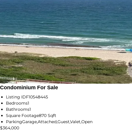
Condominium For Sale
Listing ID
F10548445
Bedrooms
1
Bathrooms
1
Square Footage
870 Sqft
Parking
Garage,Attached,Guest,Valet,Open
$364,000