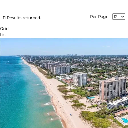
Per Page
11 Results returned.
Grid
List