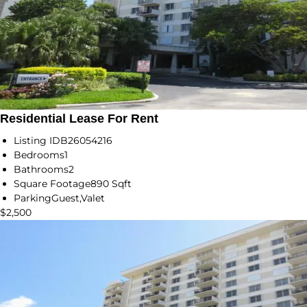
Residential Lease For Rent
Listing ID
B26054216
Bedrooms
1
Bathrooms
2
Square Footage
890 Sqft
Parking
Guest,Valet
$2,500