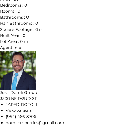
Bedrooms :
0
Rooms :
0
Bathrooms :
0
Half Bathrooms :
0
Square Footage :
0 m
Built Year :
0
Lot Area :
0 m
Agent
info
Josh Dotoli Group
3300 NE 192ND ST
JARED DOTOLI
View website
(954) 466-3706
dotoliproperties@gmail.com