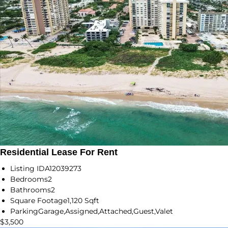
Residential Lease For Rent
Listing ID
A12039273
Bedrooms
2
Bathrooms
2
Square Footage
1,120 Sqft
Parking
Garage,Assigned,Attached,Guest,Valet
$3,500