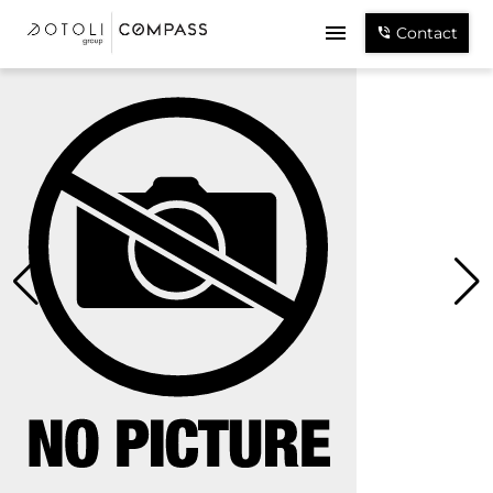
Contact