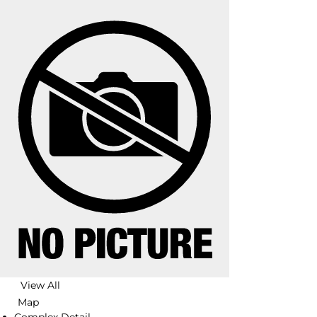
View All
Map