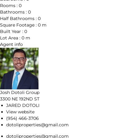
Rooms :
0
Bathrooms :
0
Half Bathrooms :
0
Square Footage :
0 m
Built Year :
0
Lot Area :
0 m
Agent
info
Josh Dotoli Group
3300 NE 192ND ST
JARED DOTOLI
View website
(954) 466-3706
dotoliproperties@gmail.com
dotoliproperties@gmail.com