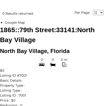
Per Page
0 Results returned.
Google Map
1865::79th Street:33141:North
Bay Village
North Bay Village, Florida
0
0
0 m
$0
Listing ID
#7001
Basic Details
Property Type :
Listing Type :
Listing ID :
7001
Price :
$0
Bedrooms :
0