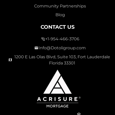
Community Partnerships
Blog
CONTACT US
+1-954-466-3706
Info@Dotoligroup.com
1200 E Las Olas Blvd, Suite 103, Fort Lauderdale
Florida 33301