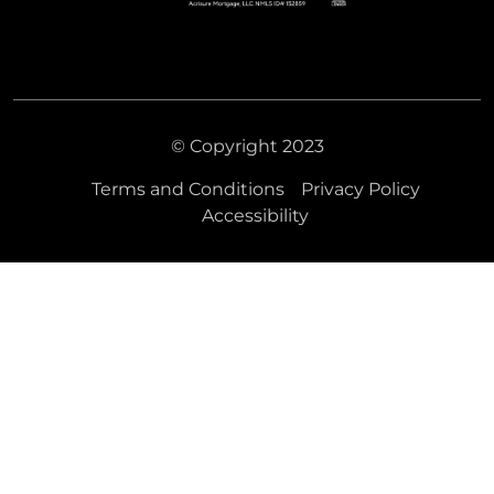
© Copyright 2023
Terms and Conditions
Privacy Policy
Accessibility