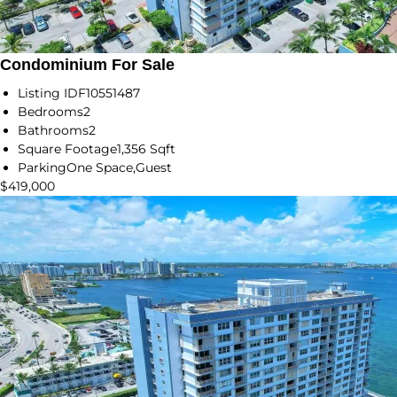
Condominium For Sale
Listing ID
F10551487
Bedrooms
2
Bathrooms
2
Square Footage
1,356 Sqft
Parking
One Space,Guest
$419,000