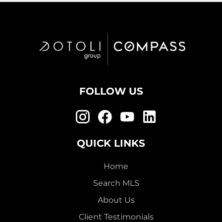
FOLLOW US
QUICK LINKS
Home
Search MLS
About Us
Client Testimonials