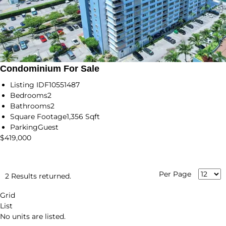
Condominium For Sale
Listing ID
F10551487
Bedrooms
2
Bathrooms
2
Square Footage
1,356 Sqft
Parking
Guest
$419,000
Per Page
2 Results returned.
Grid
List
No units are listed.