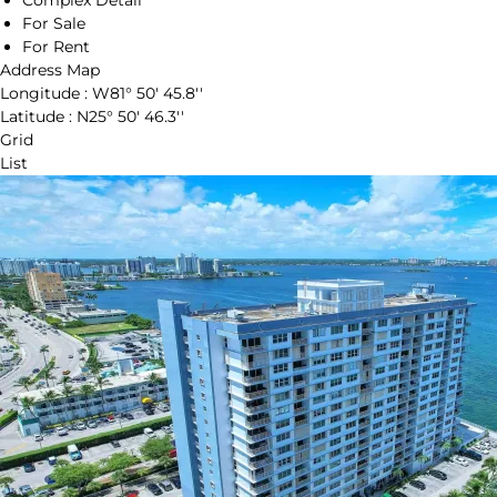
Complex Detail
For Sale
For Rent
Address Map
Longitude :
W81° 50' 45.8''
Latitude :
N25° 50' 46.3''
Grid
List