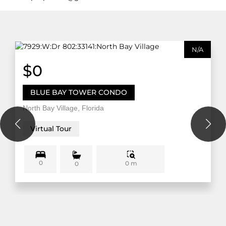
N/A
$0
BLUE BAY TOWER CONDO
North Bay Village, Florida
Virtual Tour
0
0 m
0