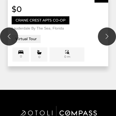
$0
CRANE CREST APTS CO-OP
Lauderdale By The Sea, Florida
Virtual Tour
0
0 m
0