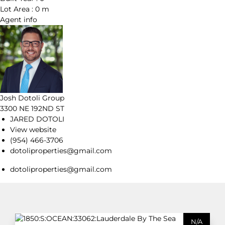
Lot Area :
0 m
Agent
info
Josh Dotoli Group
3300 NE 192ND ST
JARED DOTOLI
View website
(954) 466-3706
dotoliproperties@gmail.com
dotoliproperties@gmail.com
N/A