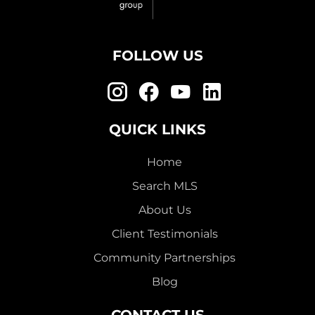
FOLLOW US
QUICK LINKS
Home
Search MLS
About Us
Client Testimonials
Community Partnerships
Blog
CONTACT US