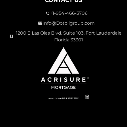
+1-954-466-3706
Info@Dotoligroup.com
1200 E Las Olas Blvd, Suite 103, Fort Lauderdale
Florida 33301