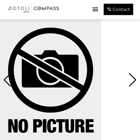
Contact