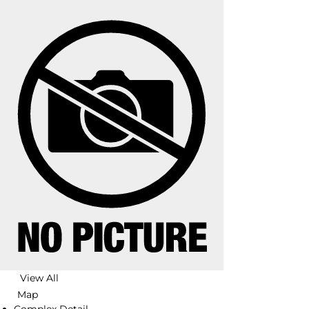
View All
Map