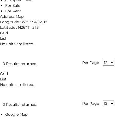
Complex Detail
For Sale
For Rent
Address Map
Longitude :
W81° 54' 12.8''
Latitude :
N26° 11' 31.3''
Grid
List
No units are listed.
Per Page
0 Results returned.
Grid
List
No units are listed.
Per Page
0 Results returned.
Google Map