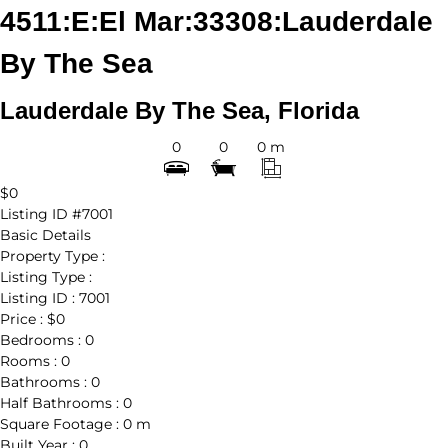
4511:E:El Mar:33308:Lauderdale
By The Sea
Lauderdale By The Sea, Florida
0
0
0 m
$0
Listing ID
#7001
Basic Details
Property Type :
Listing Type :
Listing ID :
7001
Price :
$0
Bedrooms :
0
Rooms :
0
Bathrooms :
0
Half Bathrooms :
0
Square Footage :
0 m
Built Year :
0