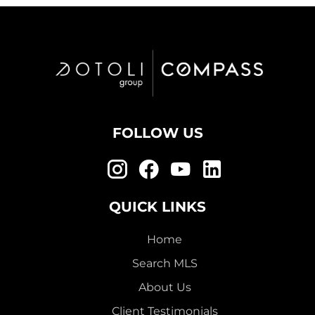
FOLLOW US
QUICK LINKS
Home
Search MLS
About Us
Client Testimonials