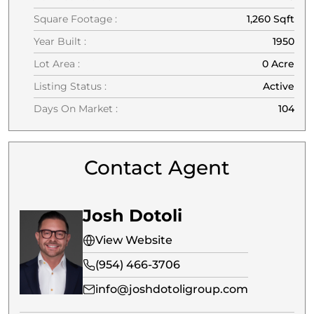
Square Footage :
1,260 Sqft
Year Built :
1950
Lot Area :
0 Acre
Listing Status :
Active
Days On Market :
104
Contact Agent
Josh Dotoli
View Website
(954) 466-3706
info@joshdotoligroup.com