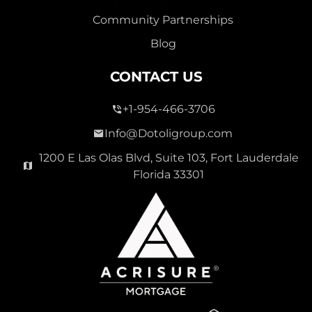
Community Partnerships
Blog
CONTACT US
+1-954-466-3706
Info@Dotoligroup.com
1200 E Las Olas Blvd, Suite 103, Fort Lauderdale
Florida 33301