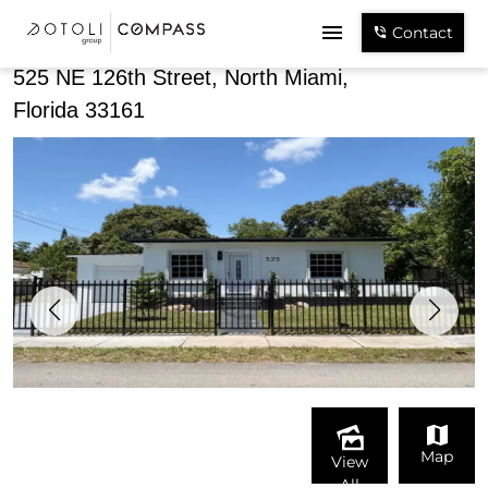
Share
Contact
525 NE 126th Street, North Miami,
Florida 33161
Map
View
All