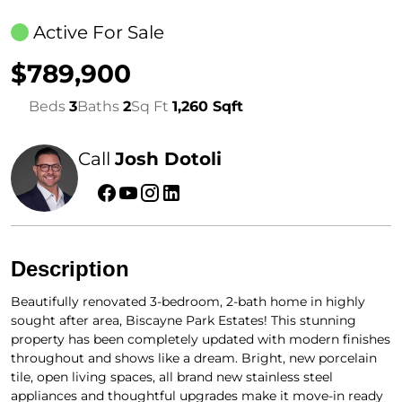
Active For Sale
$789,900
Beds
3
Baths
2
Sq Ft
1,260 Sqft
Call
Josh Dotoli
Description
Beautifully renovated 3-bedroom, 2-bath home in highly
sought after area, Biscayne Park Estates! This stunning
property has been completely updated with modern finishes
throughout and shows like a dream. Bright, new porcelain
tile, open living spaces, all brand new stainless steel
appliances and thoughtful upgrades make it move-in ready