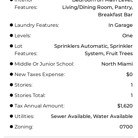
Features:
Living/Dining Room, Pantry,
Breakfast Bar
Laundry Features:
In Garage
Levels:
One
Lot
Sprinklers Automatic, Sprinkler
Features:
System, Fruit Trees
Middle Or Junior School:
North Miami
New Taxes Expense:
$0
Stories:
1
Stories Total:
1
Tax Annual Amount:
$1,620
Utilities:
Sewer Available, Water Available
Zoning:
0700