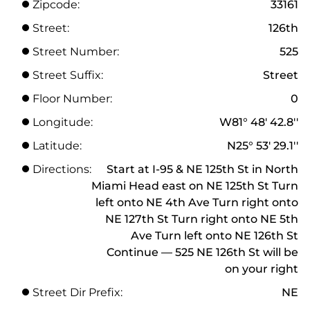
Zipcode:
33161
Street:
126th
Street Number:
525
Street Suffix:
Street
Floor Number:
0
Longitude:
W81° 48' 42.8''
Latitude:
N25° 53' 29.1''
Directions:
Start at I-95 & NE 125th St in North
Miami Head east on NE 125th St Turn
left onto NE 4th Ave Turn right onto
NE 127th St Turn right onto NE 5th
Ave Turn left onto NE 126th St
Continue — 525 NE 126th St will be
on your right
Street Dir Prefix:
NE