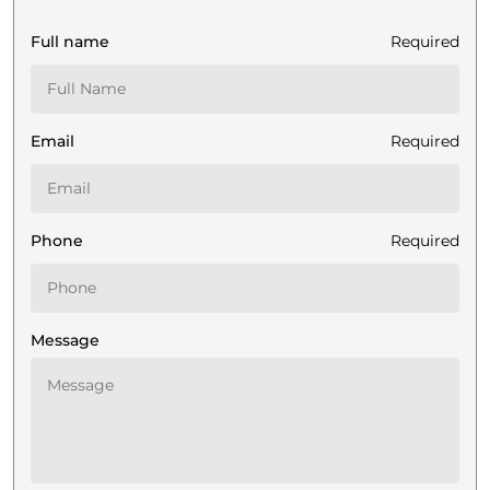
Full name
Required
Email
Required
Phone
Required
Message