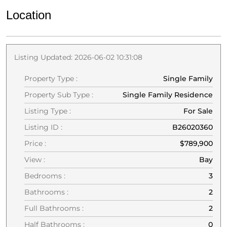
Location
Listing Updated: 2026-06-02 10:31:08
Property Type :
Single Family
Property Sub Type :
Single Family Residence
Listing Type :
For Sale
Listing ID :
B26020360
Price :
$789,900
View :
Bay
Bedrooms :
3
Bathrooms :
2
Full Bathrooms :
2
Half Bathrooms :
0