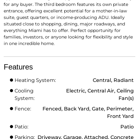
for any buyer. The third bedroom features its own private
entrance, offering excellent potential for a mother-in-law
suite, guest quarters, or income-producing ADU. Ideally
situated close to shopping, dining, major roadways, and
everything Miami has to offer. Perfect opportunity for
families, investors, or anyone looking for flexibility and style
in one incredible home.
Features
Heating System:
Central, Radiant
Cooling
Electric, Central Air, Ceiling
System:
Fan(s)
Fence:
Fenced, Back Yard, Gate, Perimeter,
Front Yard
Patio:
Patio
Parking:
Driveway, Garage, Attached, Concrete