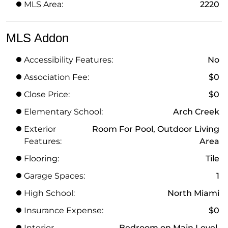
MLS Area:
2220
MLS Addon
Accessibility Features:
No
Association Fee:
$0
Close Price:
$0
Elementary School:
Arch Creek
Exterior
Room For Pool, Outdoor Living
Features:
Area
Flooring:
Tile
Garage Spaces:
1
High School:
North Miami
Insurance Expense:
$0
Interior
Bedroom on Main Level,