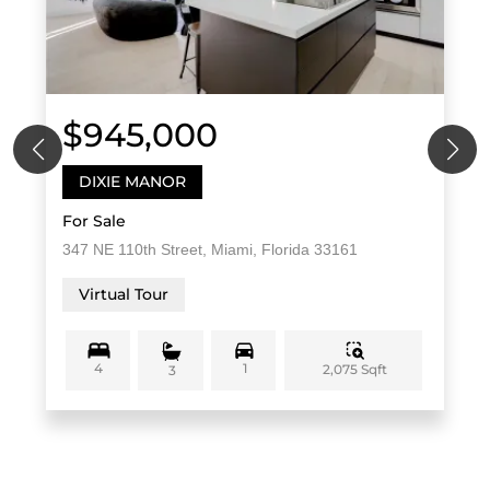
$945,000
DIXIE MANOR
For Sale
347 NE 110th Street, Miami, Florida 33161
Virtual Tour
4
1
2,075 Sqft
3