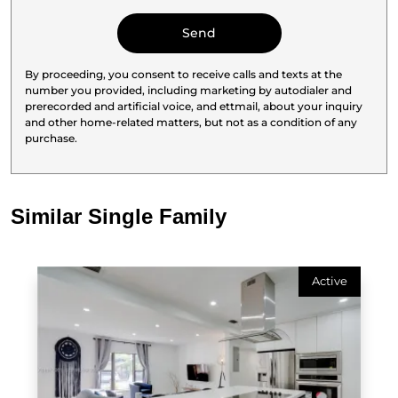
By proceeding, you consent to receive calls and texts at the
number you provided, including marketing by autodialer and
prerecorded and artificial voice, and ettmail, about your inquiry
and other home-related matters, but not as a condition of any
purchase.
Similar Single Family
Active