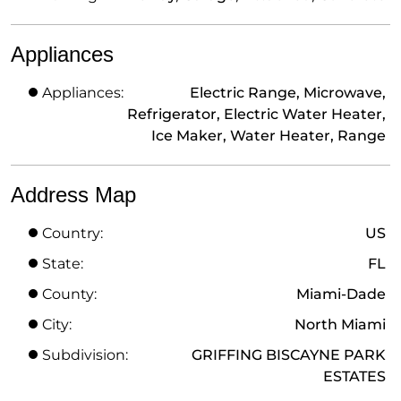
Appliances
Appliances:
Electric Range, Microwave,
Refrigerator, Electric Water Heater,
Ice Maker, Water Heater, Range
Address Map
Country:
US
State:
FL
County:
Miami-Dade
City:
North Miami
Subdivision:
GRIFFING BISCAYNE PARK
ESTATES