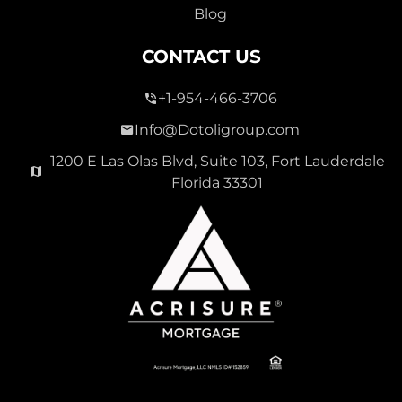
Blog
CONTACT US
+1-954-466-3706
Info@Dotoligroup.com
1200 E Las Olas Blvd, Suite 103, Fort Lauderdale
Florida 33301