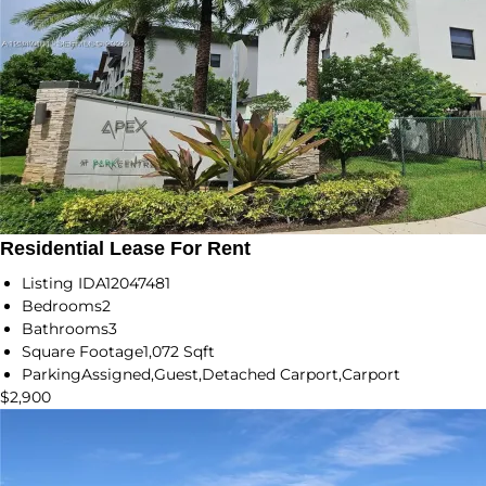
Residential Lease For Rent
Listing ID
A12047481
Bedrooms
2
Bathrooms
3
Square Footage
1,072 Sqft
Parking
Assigned,Guest,Detached Carport,Carport
$2,900