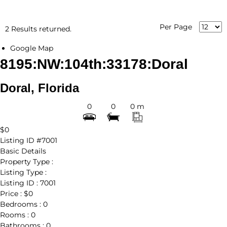
Per Page
2 Results returned.
Google Map
8195:NW:104th:33178:Doral
Doral, Florida
0
0
0 m
$0
Listing ID
#7001
Basic Details
Property Type :
Listing Type :
Listing ID :
7001
Price :
$0
Bedrooms :
0
Rooms :
0
Bathrooms :
0