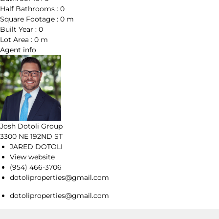
Half Bathrooms :
0
Square Footage :
0 m
Built Year :
0
Lot Area :
0 m
Agent
info
Josh Dotoli Group
3300 NE 192ND ST
JARED DOTOLI
View website
(954) 466-3706
dotoliproperties@gmail.com
dotoliproperties@gmail.com