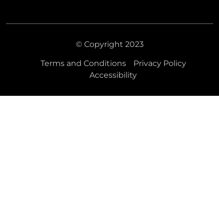
© Copyright 2023
Terms and Conditions
Privacy Policy
Accessibility