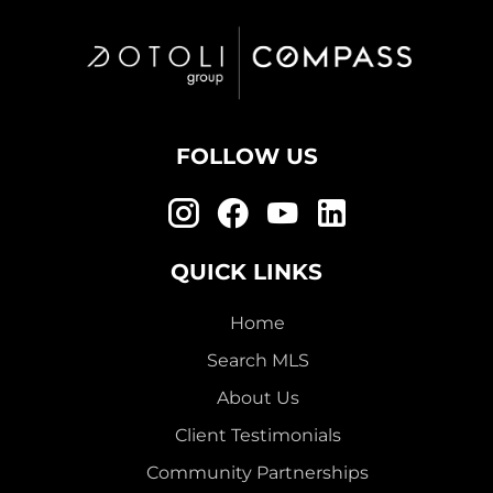
FOLLOW US
QUICK LINKS
Home
Search MLS
About Us
Client Testimonials
Community Partnerships