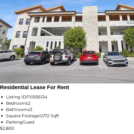
Residential Lease For Rent
Listing ID
F10556134
Bedrooms
2
Bathrooms
3
Square Footage
1,072 Sqft
Parking
Guest
$2,800