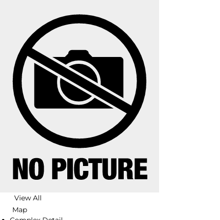
View All
Map