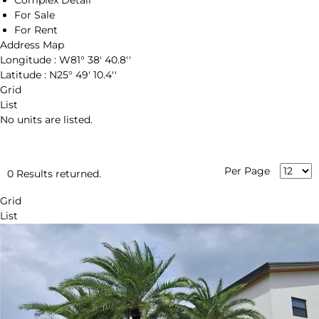
Complex Detail
For Sale
For Rent
Address Map
Longitude :
W81° 38' 40.8''
Latitude :
N25° 49' 10.4''
Grid
List
No units are listed.
Per Page
0 Results returned.
Grid
List