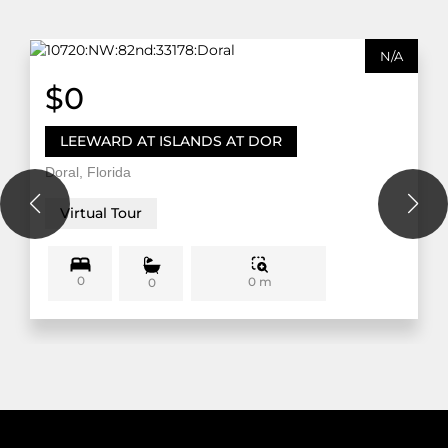
N/A
$0
LEEWARD AT ISLANDS AT DOR
Doral, Florida
Virtual Tour
0
0 m
0