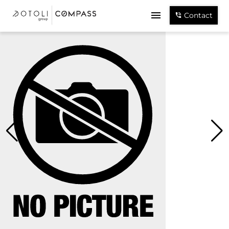
Contact