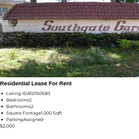
Residential Lease For Rent
Listing ID
A12050683
Bedrooms
2
Bathrooms
2
Square Footage
1,000 Sqft
Parking
Assigned
$2,000