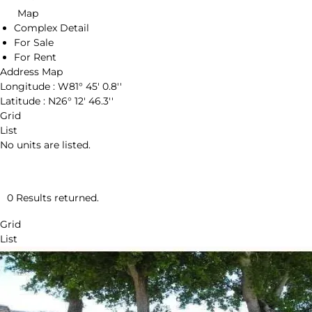
Map
Complex Detail
For Sale
For Rent
Address Map
Longitude :
W81° 45' 0.8''
Latitude :
N26° 12' 46.3''
Grid
List
No units are listed.
0 Results returned.
Grid
List