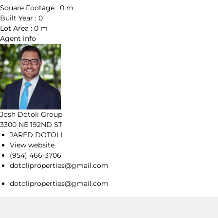
Square Footage :
0 m
Built Year :
0
Lot Area :
0 m
Agent
info
Josh Dotoli Group
3300 NE 192ND ST
JARED DOTOLI
View website
(954) 466-3706
dotoliproperties@gmail.com
dotoliproperties@gmail.com