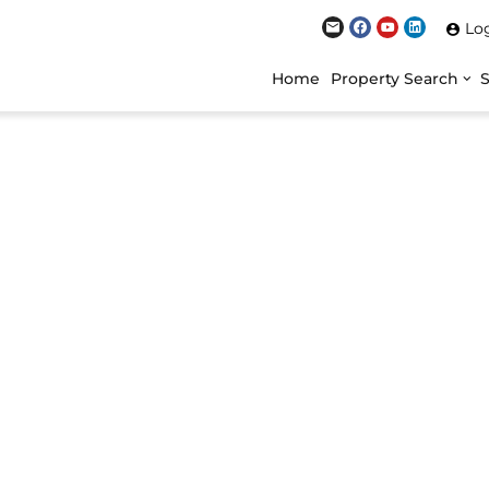
Lo
Home
Property Search