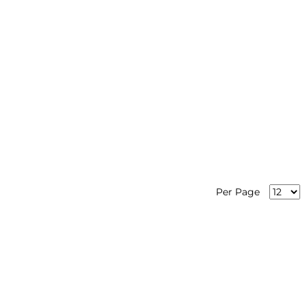
Per Page