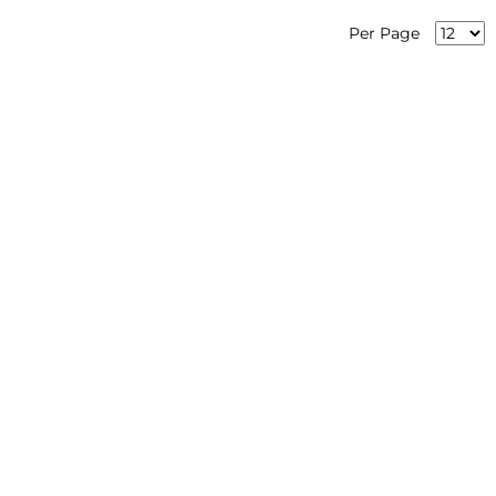
Per Page