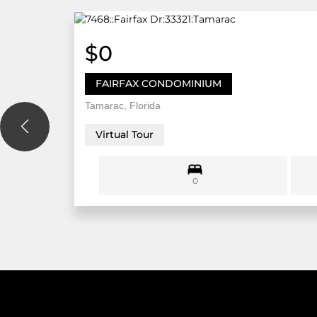
$0
FAIRFAX CONDOMINIUM
Tamarac, Florida
Virtual Tour
0