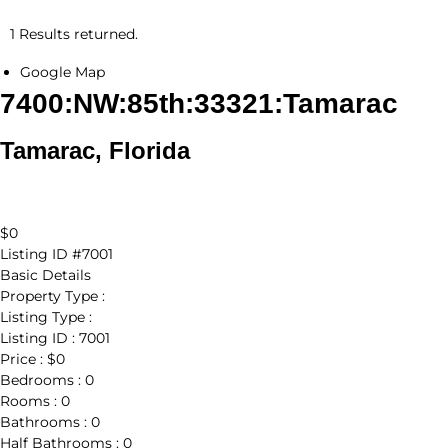
1 Results returned.
Google Map
7400:NW:85th:33321:Tamarac
Tamarac, Florida
$0
Listing ID
#7001
Basic Details
Property Type :
Listing Type :
Listing ID :
7001
Price :
$0
Bedrooms :
0
Rooms :
0
Bathrooms :
0
Half Bathrooms :
0