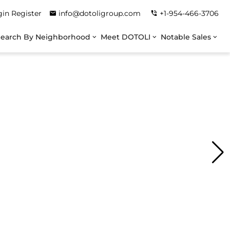
gin
Register
info@dotoligroup.com
+1-954-466-3706
Search By Neighborhood
Meet DOTOLI
Notable Sales