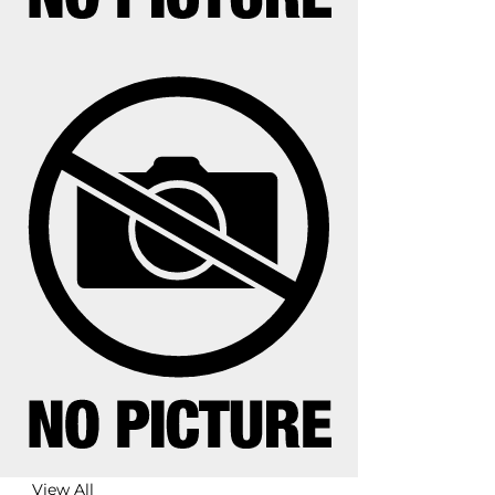
View All