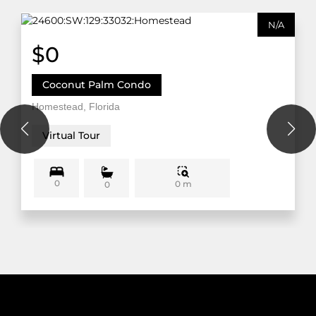
N/A
$0
Coconut Palm Condo
Homestead, Florida
Virtual Tour
0
0 m
0