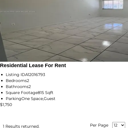
Residential Lease For Rent
Listing ID
A12016793
Bedrooms
2
Bathrooms
2
Square Footage
815 Sqft
Parking
One Space,Guest
$1,750
Per Page
1 Results returned.