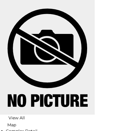
View All
Map