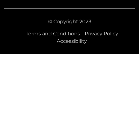
© Copyright 2023
Terms and Conditions
Privacy Policy
Accessibility