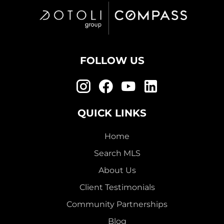
FOLLOW US
QUICK LINKS
Home
Search MLS
About Us
Client Testimonials
Community Partnerships
Blog