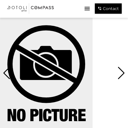
Contact