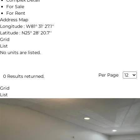
Complex Detail
For Sale
For Rent
Address Map
Longitude :
W81° 31' 27.1''
Latitude :
N25° 28' 20.7''
Grid
List
No units are listed.
Per Page
0 Results returned.
Grid
List