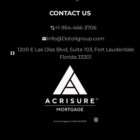
CONTACT US
+1-954-466-3706
Info@Dotoligroup.com
1200 E Las Olas Blvd, Suite 103, Fort Lauderdale
Florida 33301