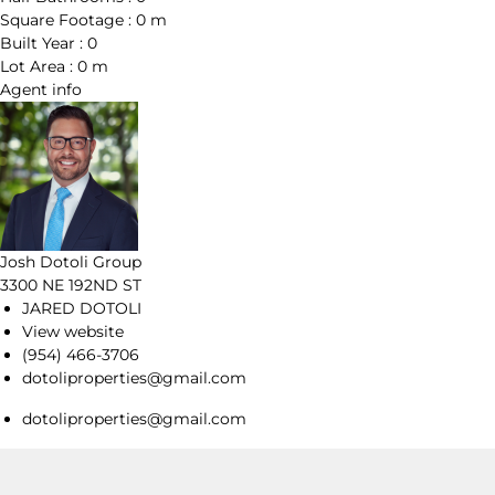
Square Footage :
0 m
Built Year :
0
Lot Area :
0 m
Agent
info
Josh Dotoli Group
3300 NE 192ND ST
JARED DOTOLI
View website
(954) 466-3706
dotoliproperties@gmail.com
dotoliproperties@gmail.com