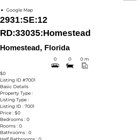
Google Map
2931:SE:12
RD:33035:Homestead
Homestead, Florida
0
0
0 m
$0
Listing ID
#7001
Basic Details
Property Type :
Listing Type :
Listing ID :
7001
Price :
$0
Bedrooms :
0
Rooms :
0
Bathrooms :
0
Half Bathrooms :
0