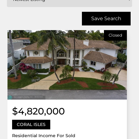
Save Search
Closed
$4,820,000
CORAL ISLES
Residential Income For Sold