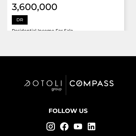
3,600,000
DR
Residential Income For Sale
12922 Dr Grand Oaks, Davie, Florida 33330
Virtual Tour
6 Bed
5,747 Sqft
5 Bath
Active
FOLLOW US