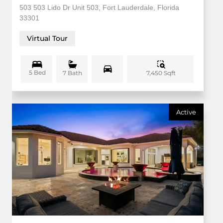
503 503 Lido Dr Unit 503, Fort Lauderdale, Florida
33301
Virtual Tour
5 Bed
7,450 Sqft
7 Bath
Active