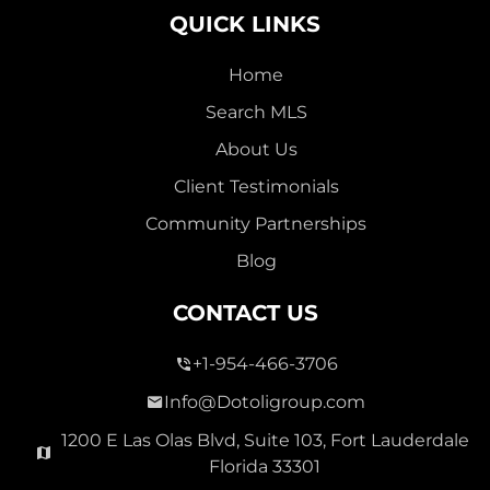
QUICK LINKS
Home
Search MLS
2,000,000
About Us
SEVEN ISLES
Client Testimonials
Single Family For Sale
Community Partnerships
2513 E East Las Olas Blvd Unit 2513, Fort Lauderdale,
Blog
Florida 33301
Virtual Tour
CONTACT US
+1-954-466-3706
3 Bed
0
1,596 Sqft
2 Bath
Info@Dotoligroup.com
1200 E Las Olas Blvd, Suite 103, Fort Lauderdale
Florida 33301
Pending