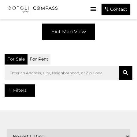
Contact
Exit Map View
For Sale
For Rent
Filters