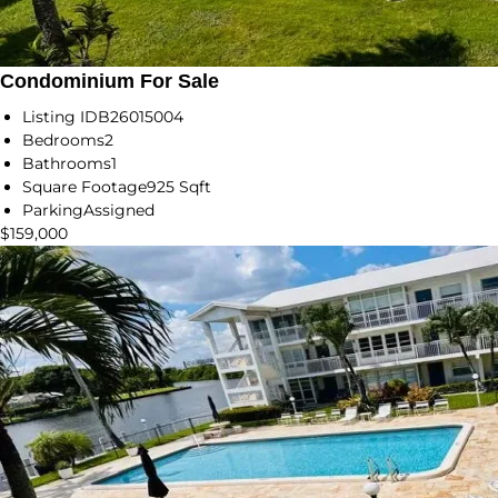
Condominium For Sale
Listing ID
B26015004
Bedrooms
2
Bathrooms
1
Square Footage
925 Sqft
Parking
Assigned
$159,000