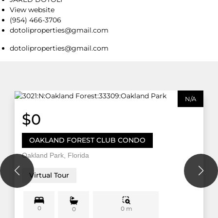
View website
(954) 466-3706
dotoliproperties@gmail.com
dotoliproperties@gmail.com
N/A
$0
OAKLAND FOREST CLUB CONDO
Oakland Park, Florida
Virtual Tour
0
0 m
0