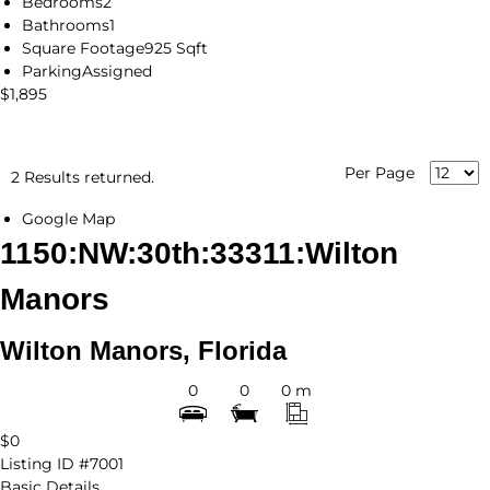
Bedrooms
2
Bathrooms
1
Square Footage
925 Sqft
Parking
Assigned
$1,895
Per Page
2 Results returned.
Google Map
1150:NW:30th:33311:Wilton
Manors
Wilton Manors, Florida
0
0
0 m
$0
Listing ID
#7001
Basic Details