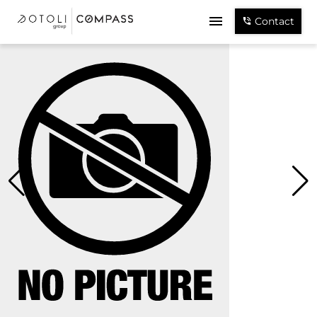
Contact