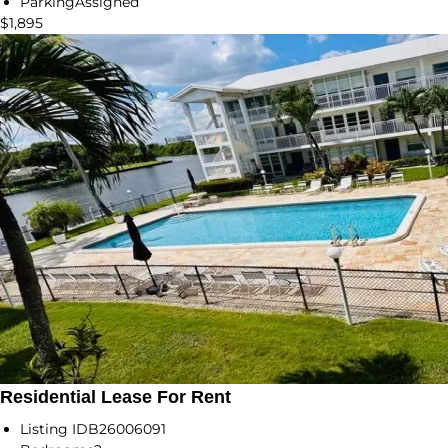
Parking
Assigned
$1,895
Residential Lease For Rent
Listing ID
B26006091