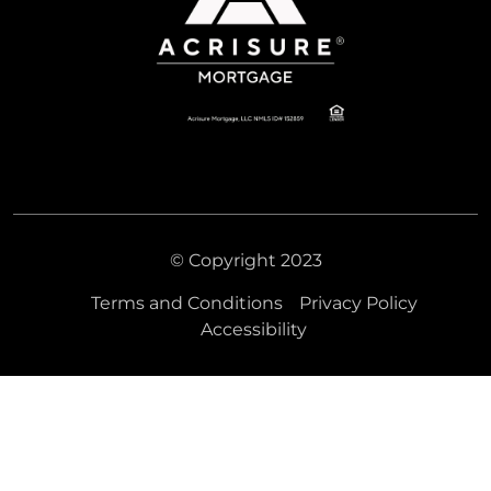
© Copyright 2023
Terms and Conditions
Privacy Policy
Accessibility