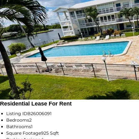
Residential Lease For Rent
Listing ID
B26006091
Bedrooms
2
Bathrooms
1
Square Footage
925 Sqft