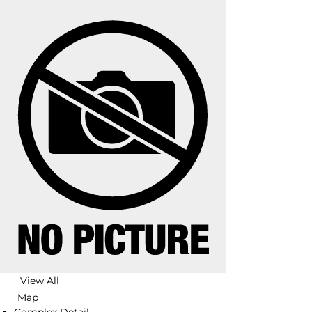
View All
Map