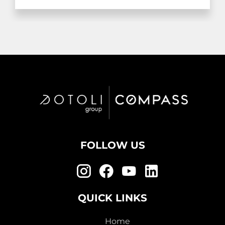
FOLLOW US
QUICK LINKS
Home