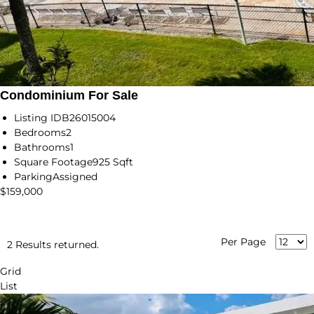
Condominium For Sale
Listing ID
B26015004
Bedrooms
2
Bathrooms
1
Square Footage
925 Sqft
Parking
Assigned
$159,000
Per Page
2 Results returned.
Grid
List