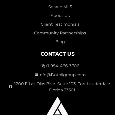
Search MLS
About Us
Client Testimonials
Community Partnerships
Blog
CONTACT US
+1-954-466-3706
Info@Dotoligroup.com
1200 E Las Olas Blvd, Suite 103, Fort Lauderdale
Florida 33301