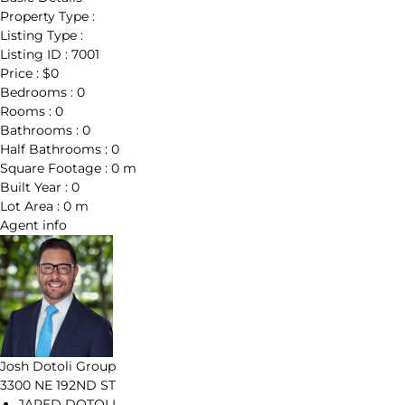
Property Type :
Listing Type :
Listing ID :
7001
Price :
$0
Bedrooms :
0
Rooms :
0
Bathrooms :
0
Half Bathrooms :
0
Square Footage :
0 m
Built Year :
0
Lot Area :
0 m
Agent
info
Josh Dotoli Group
3300 NE 192ND ST
JARED DOTOLI