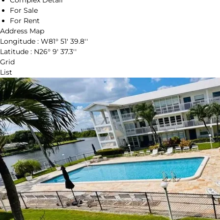
Complex Detail
For Sale
For Rent
Address Map
Longitude :
W81° 51' 39.8''
Latitude :
N26° 9' 37.3''
Grid
List