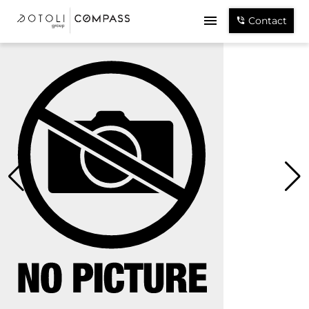
Contact