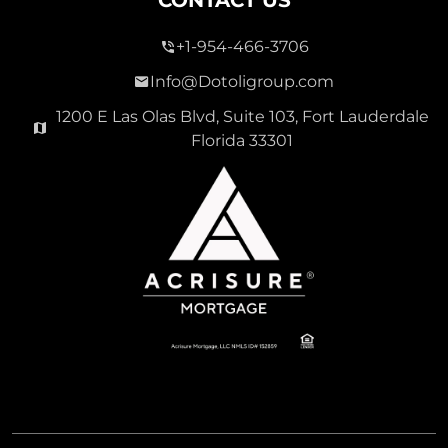
+1-954-466-3706
Info@Dotoligroup.com
1200 E Las Olas Blvd, Suite 103, Fort Lauderdale
Florida 33301