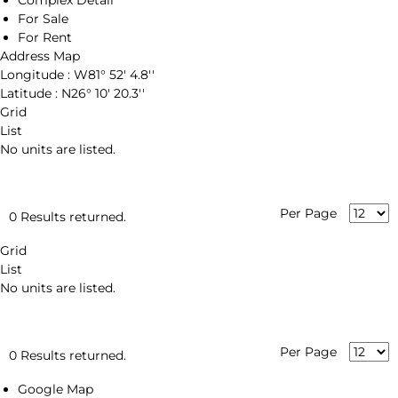
Complex Detail
For Sale
For Rent
Address Map
Longitude :
W81° 52' 4.8''
Latitude :
N26° 10' 20.3''
Grid
List
No units are listed.
Per Page
0 Results returned.
Grid
List
No units are listed.
Per Page
0 Results returned.
Google Map