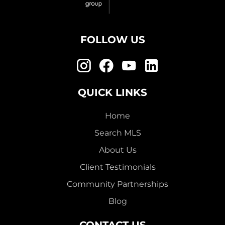
FOLLOW US
QUICK LINKS
Home
Search MLS
About Us
Client Testimonials
Community Partnerships
Blog
CONTACT US