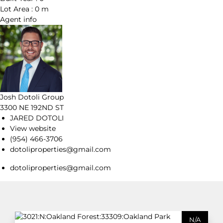
Lot Area :
0 m
Agent
info
Josh Dotoli Group
3300 NE 192ND ST
JARED DOTOLI
View website
(954) 466-3706
dotoliproperties@gmail.com
dotoliproperties@gmail.com
N/A