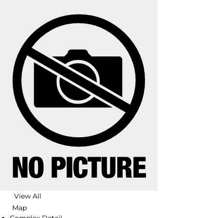
View All
Map