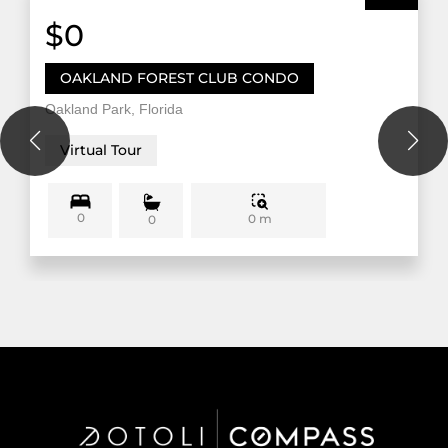
$0
OAKLAND FOREST CLUB CONDO
Oakland Park, Florida
Virtual Tour
0
0 m
0