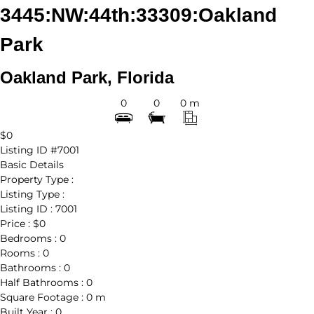
3445:NW:44th:33309:Oakland
Park
Oakland Park, Florida
0
0
0 m
$0
Listing ID
#7001
Basic Details
Property Type :
Listing Type :
Listing ID :
7001
Price :
$0
Bedrooms :
0
Rooms :
0
Bathrooms :
0
Half Bathrooms :
0
Square Footage :
0 m
Built Year :
0